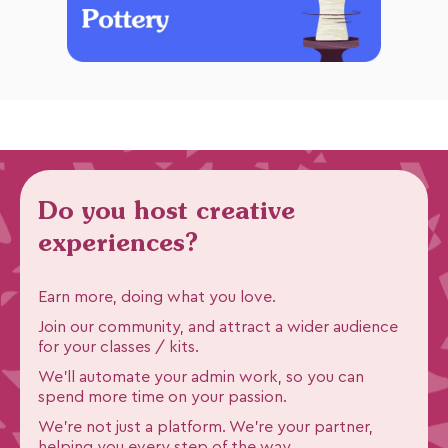
Do you host creative
experiences?
Earn more, doing what you love.
Join our community, and attract a wider audience
for your classes / kits.
We'll automate your admin work, so you can
spend more time on your passion.
We're not just a platform. We're your partner,
helping you every step of the way.