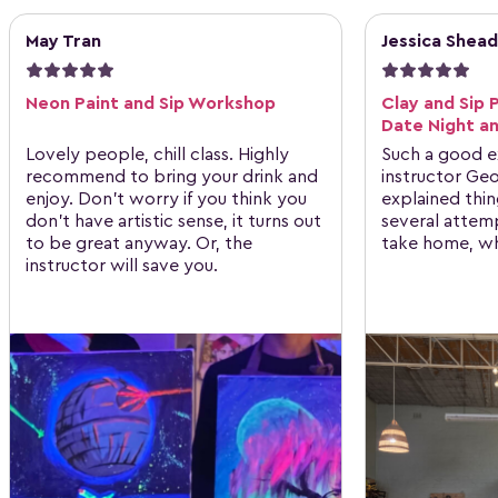
May Tran
Jessica Shead
Neon Paint and Sip Workshop
Clay and Sip 
Date Night an
Lovely people, chill class. Highly
Such a good e
recommend to bring your drink and
instructor Ge
enjoy. Don't worry if you think you
explained thin
don't have artistic sense, it turns out
several attem
to be great anyway. Or, the
take home, wh
instructor will save you.