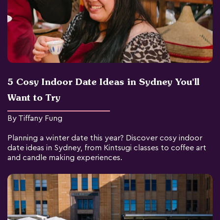
5 Cosy Indoor Date Ideas in Sydney You'll
Want to Try
By Tiffany Fung
Planning a winter date this year? Discover cosy indoor
date ideas in Sydney, from Kintsugi classes to coffee art
and candle making experiences.