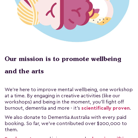
Our mission is to promote wellbeing
and the arts
We're here to improve mental wellbeing, one workshop
at a time. By engaging in creative activities (like our
workshops) and being in the moment, you'll fight off
burnout, dementia and more - it's
scientifically proven
.
We also donate to Dementia Australia with every paid
booking. So far, we've contributed over $200,000 to
them.