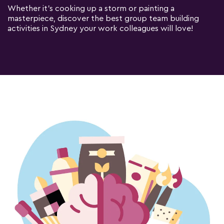
Whether it's cooking up a storm or painting a
masterpiece, discover the best group team building
activities in Sydney your work colleagues will love!