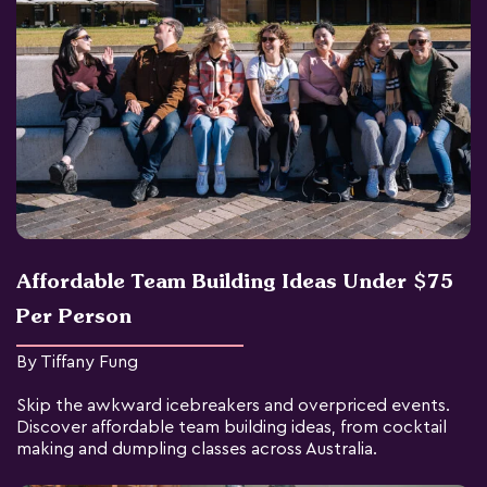
Affordable Team Building Ideas Under $75
Per Person
By Tiffany Fung
Skip the awkward icebreakers and overpriced events.
Discover affordable team building ideas, from cocktail
making and dumpling classes across Australia.