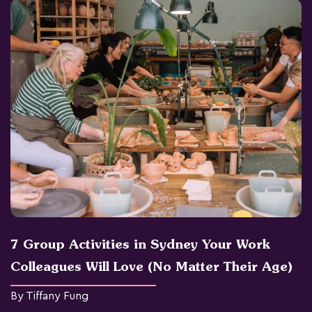
7 Group Activities in Sydney Your Work
Colleagues Will Love (No Matter Their Age)
By Tiffany Fung