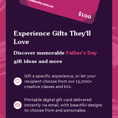
Experience Gifts They'll
Love
Discover memorable
Father's Day
gift ideas and more
Gift a specific experience, or let your
recipient choose from our 15,000+
creative classes and kits.
Printable digital gift card delivered
instantly via email, with beautiful designs
to choose from and personalise.