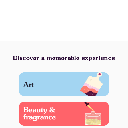
Discover a memorable experience