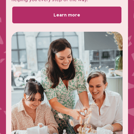
Learn more