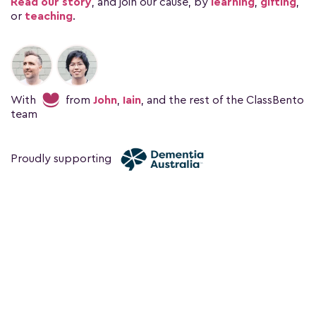
Read our story
, and join our cause, by
learning
,
gifting
,
or
teaching
.
With
from
John
,
Iain
, and the rest of the ClassBento
team
Proudly supporting