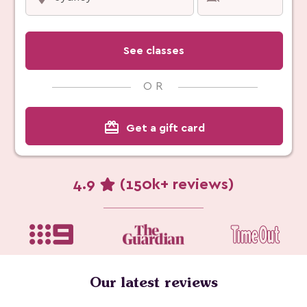
See classes
OR
card_giftcard
Get a gift card
4.9
(150k+ reviews)
Our latest reviews