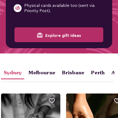
Physical cards available too (sent via
Priority Post).
card_giftcard
Explore gift ideas
Sydney
Melbourne
Brisbane
Perth
Ad
