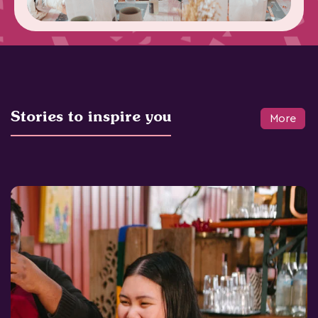
Stories to inspire you
More