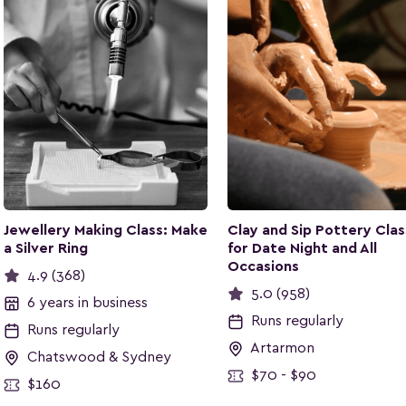
Jewellery Making Class: Make
Clay and Sip Pottery Clas
a Silver Ring
for Date Night and All
Occasions
4.9 (368)
5.0 (958)
6 years in business
Runs regularly
Runs regularly
Artarmon
Chatswood & Sydney
$70 - $90
$160