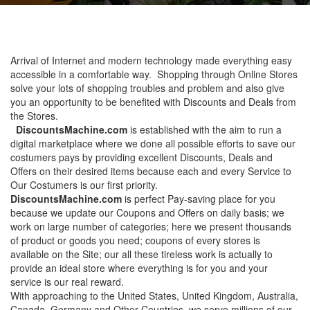
Arrival of Internet and modern technology made everything easy
accessible in a comfortable way. Shopping through Online Stores
solve your lots of shopping troubles and problem and also give
you an opportunity to be benefited with Discounts and Deals from
the Stores.
DiscountsMachine.com
is established with the aim to run a
digital marketplace where we done all possible efforts to save our
costumers pays by providing excellent Discounts, Deals and
Offers on their desired items because each and every Service to
Our Costumers is our first priority.
DiscountsMachine.com
is perfect Pay-saving place for you
because we update our Coupons and Offers on daily basis; we
work on large number of categories; here we present thousands
of product or goods you need; coupons of every stores is
available on the Site; our all these tireless work is actually to
provide an ideal store where everything is for you and your
service is our real reward.
With approaching to the United States, United Kingdom, Australia,
Canada, Germany and Other Countries, we serve millions of our