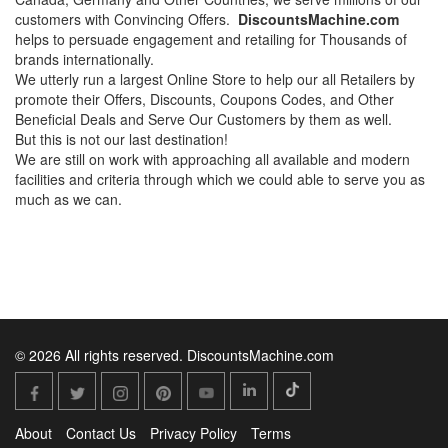
customers with Convincing Offers.
DiscountsMachine.com
helps to persuade engagement and retailing for Thousands of
brands internationally.
We utterly run a largest Online Store to help our all Retailers by
promote their Offers, Discounts, Coupons Codes, and Other
Beneficial Deals and Serve Our Customers by them as well.
But this is not our last destination!
We are still on work with approaching all available and modern
facilities and criteria through which we could able to serve you as
much as we can.
© 2026 All rights reserved. DiscountsMachine.com
About
Contact Us
Privacy Policy
Terms