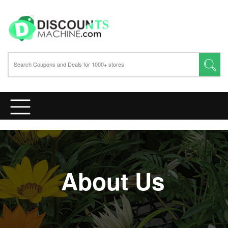
About Us