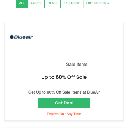
ALL
CODES
DEALS
EXCLUSIVE
FREE SHIPPING
Sale Items
Up to 60% Off Sale
Get Up to 60% Off Sale Items at BlueAir
Get Deal
Expires On : Any Time