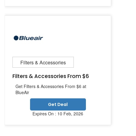
Filters & Accessories
Filters & Accessories From $6
Get Filters & Accessories From $6 at
BlueAir
Get Deal
Expires On : 10 Feb, 2026