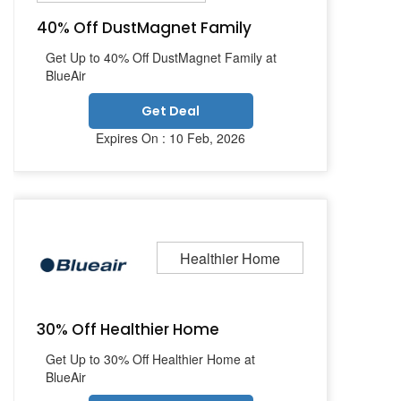
40% Off DustMagnet Family
Get Up to 40% Off DustMagnet Family at
BlueAir
Get Deal
Expires On : 10 Feb, 2026
Healthier Home
30% Off Healthier Home
Get Up to 30% Off Healthier Home at
BlueAir