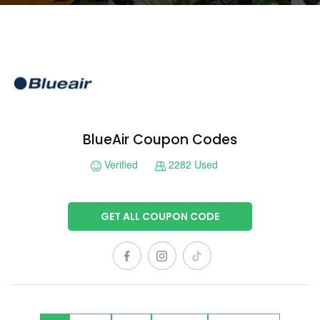
BlueAir Coupon Codes
Verified
2282 Used
GET ALL COUPON CODE