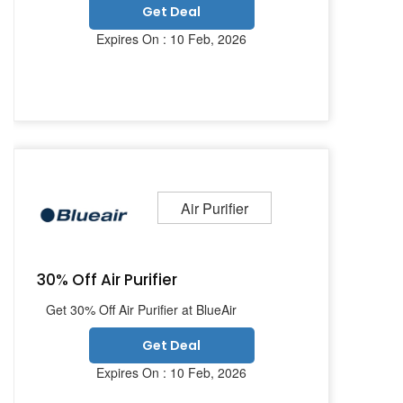
Get Deal
Expires On : 10 Feb, 2026
Air Purifier
30% Off Air Purifier
Get 30% Off Air Purifier at BlueAir
Get Deal
Expires On : 10 Feb, 2026