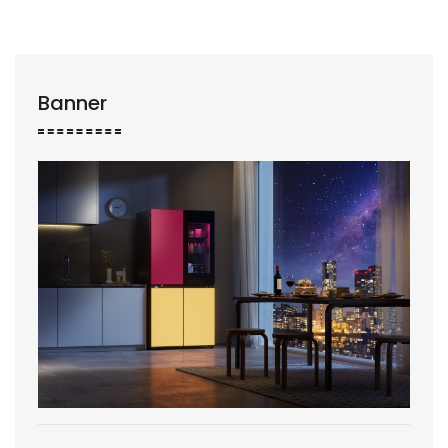
Banner