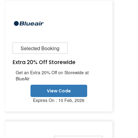
Selected Booking
Extra 20% Off Storewide
Get an Extra 20% Off on Storewide at
BlueAir
View Code
Expires On : 10 Feb, 2026