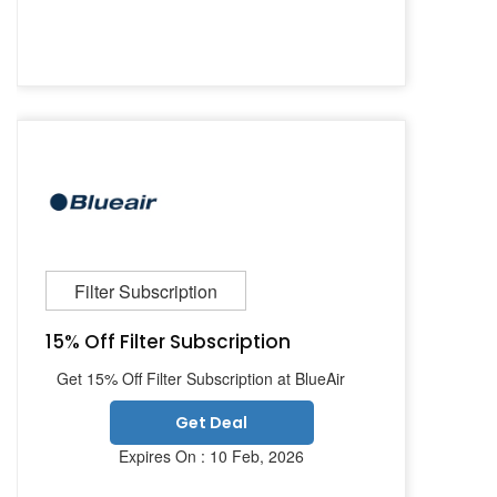
Filter Subscription
15% Off Filter Subscription
Get 15% Off Filter Subscription at BlueAir
Get Deal
Expires On : 10 Feb, 2026