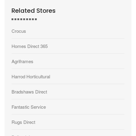
Related Stores
Crocus
Homes Direct 365
Agriframes
Harrod Horticultural
Bradshaws Direct
Fantastic Service
Rugs Direct