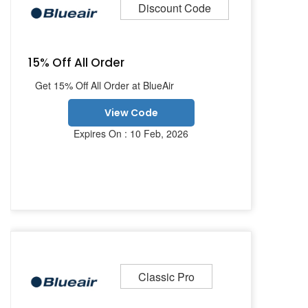
Discount Code
15% Off All Order
Get 15% Off All Order at BlueAir
View Code
Expires On : 10 Feb, 2026
Classic Pro