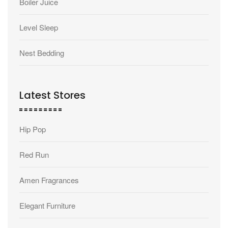
Boiler Juice
Level Sleep
Nest Bedding
Latest Stores
Hip Pop
Red Run
Amen Fragrances
Elegant Furniture