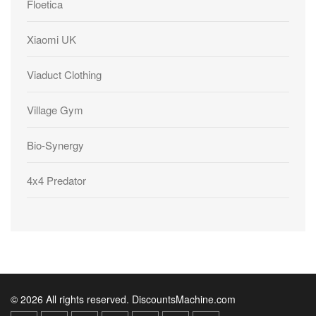
Floetica
Xiaomi UK
Viaduct Clothing
Village Gym
Bio-Synergy
4x4 Predator
© 2026 All rights reserved. DiscountsMachine.com