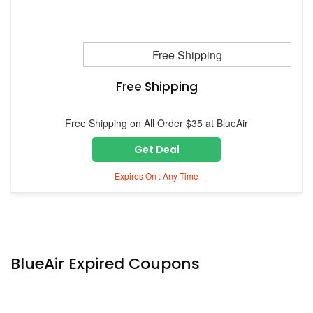
Free Shipping
Free Shipping
Free Shipping on All Order $35 at BlueAir
Get Deal
Expires On : Any Time
BlueAir Expired Coupons