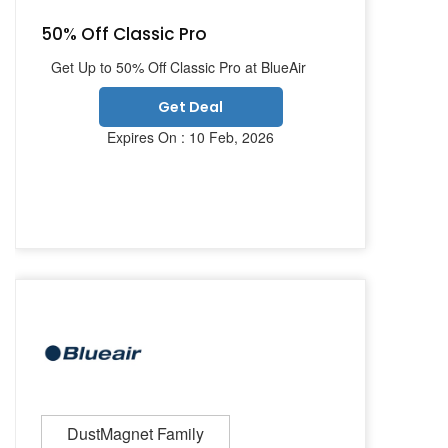
50% Off Classic Pro
Get Up to 50% Off Classic Pro at BlueAir
Get Deal
Expires On : 10 Feb, 2026
DustMagnet Family