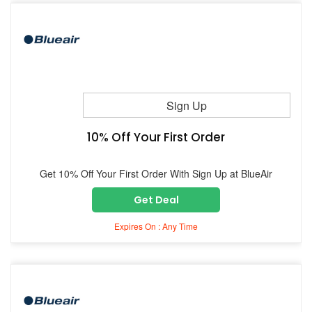
Sign Up
10% Off Your First Order
Get 10% Off Your First Order With Sign Up at BlueAir
Get Deal
Expires On : Any Time