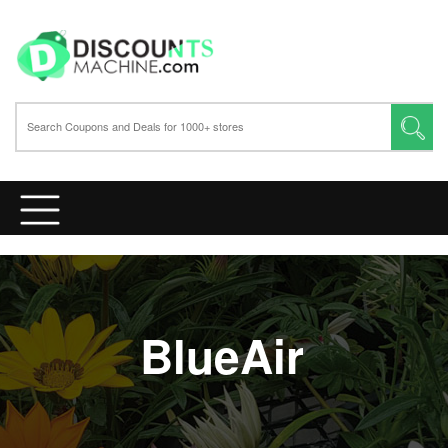
BlueAir