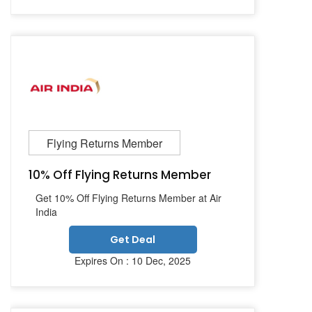
Flying Returns Member
10% Off Flying Returns Member
Get 10% Off Flying Returns Member at Air
India
Get Deal
Expires On : 10 Dec, 2025