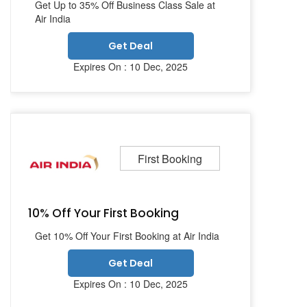
Get Up to 35% Off Business Class Sale at
Air India
Get Deal
Expires On : 10 Dec, 2025
First Booking
10% Off Your First Booking
Get 10% Off Your First Booking at Air India
Get Deal
Expires On : 10 Dec, 2025