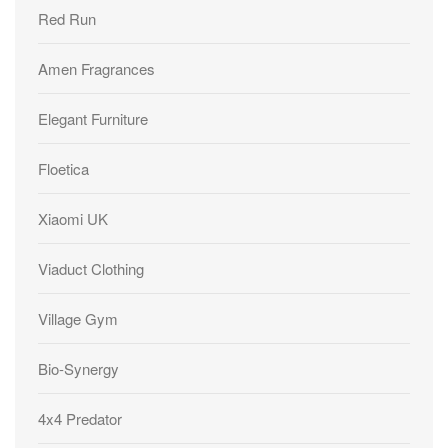
Red Run
Amen Fragrances
Elegant Furniture
Floetica
Xiaomi UK
Viaduct Clothing
Village Gym
Bio-Synergy
4x4 Predator