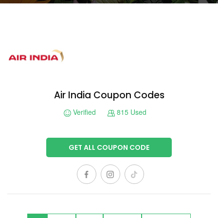
Air India Coupon Codes
Verified
815 Used
GET ALL COUPON CODE