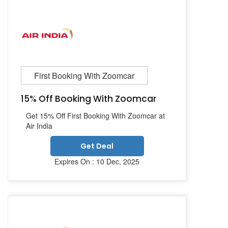
First Booking With Zoomcar
15% Off Booking With Zoomcar
Get 15% Off First Booking With Zoomcar at
Air India
Get Deal
Expires On : 10 Dec, 2025