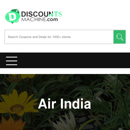
Air India