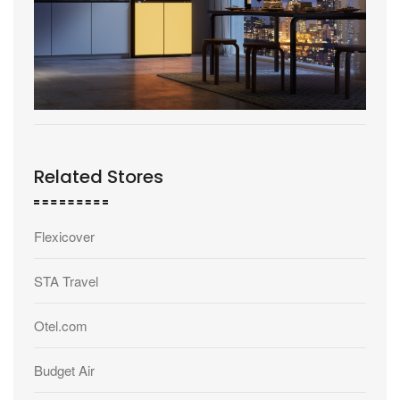
Related Stores
Flexicover
STA Travel
Otel.com
Budget Air