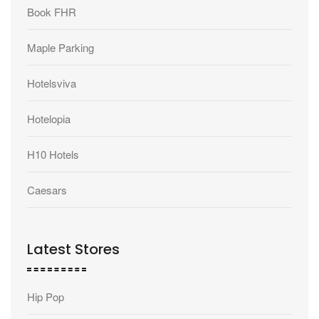
Book FHR
Maple Parking
Hotelsviva
Hotelopia
H10 Hotels
Caesars
Latest Stores
Hip Pop