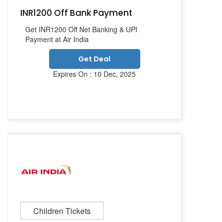
INR1200 Off Bank Payment
Get INR1200 Off Net Banking & UPI
Payment at Air India
Get Deal
Expires On : 10 Dec, 2025
Children Tickets