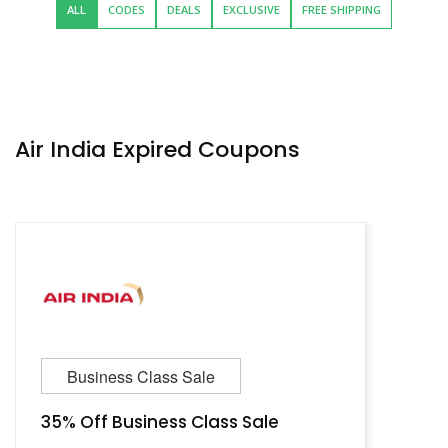
ALL
CODES
DEALS
EXCLUSIVE
FREE SHIPPING
Air India Expired Coupons
Business Class Sale
35% Off Business Class Sale