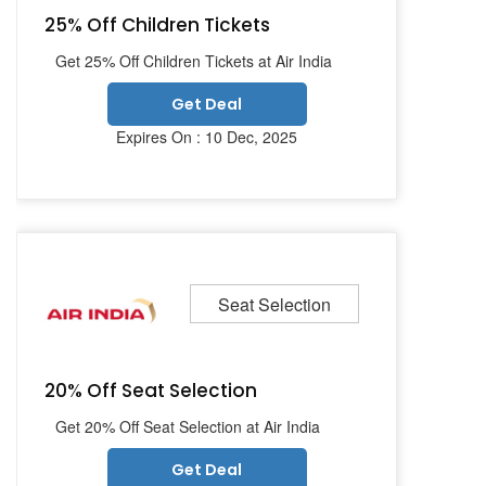
25% Off Children Tickets
Get 25% Off Children Tickets at Air India
Get Deal
Expires On : 10 Dec, 2025
Seat Selection
20% Off Seat Selection
Get 20% Off Seat Selection at Air India
Get Deal