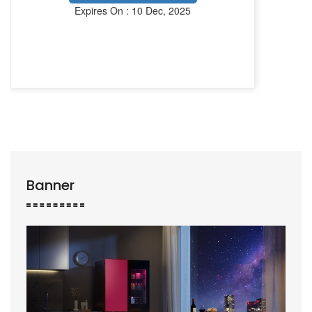
Expires On : 10 Dec, 2025
Banner