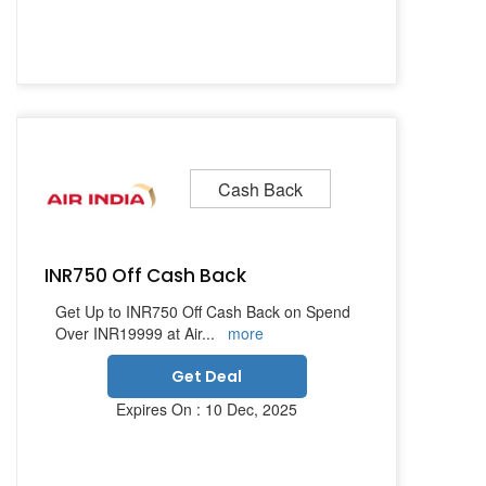
Cash Back
INR750 Off Cash Back
Get Up to INR750 Off Cash Back on Spend
Over INR19999 at Air
...
more
Get Deal
Expires On : 10 Dec, 2025