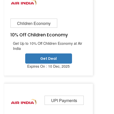
Children Economy
10% Off Children Economy
Get Up to 10% Off Children Economy at Air
India
Get Deal
Expires On : 10 Dec, 2025
UPI Payments