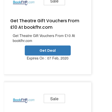
Sale
Get Theatre Gift Vouchers From
£10 At bookfhr.com
Get Theatre Gift Vouchers From £10 At
bookfhr.com
Get Deal
Expires On : 07 Feb, 2020
Sale