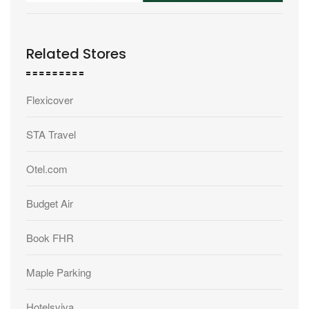
Related Stores
Flexicover
STA Travel
Otel.com
Budget Air
Book FHR
Maple Parking
Hotelsviva