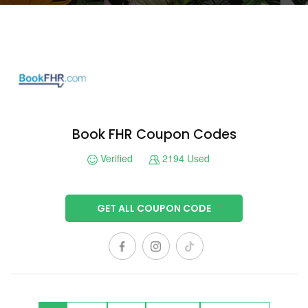
Book FHR Coupon Codes
Verified
2194 Used
GET ALL COUPON CODE