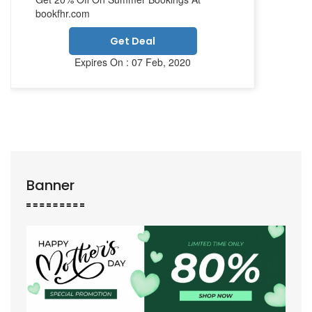
bookfhr.com
Get Deal
Expires On : 07 Feb, 2020
Banner