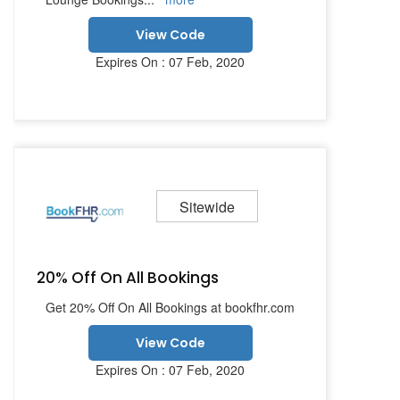
View Code
Expires On : 07 Feb, 2020
Sitewide
20% Off On All Bookings
Get 20% Off On All Bookings at bookfhr.com
View Code
Expires On : 07 Feb, 2020