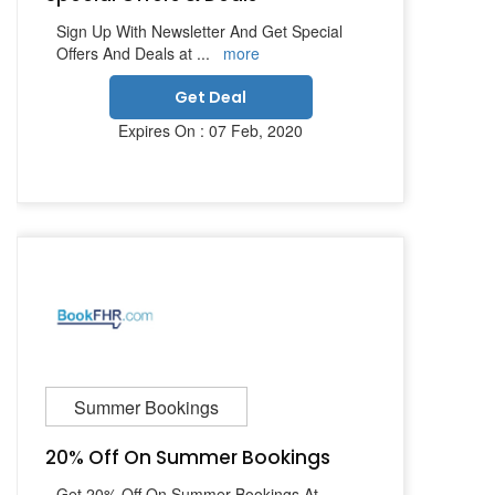
Sign Up With Newsletter And Get Special
Offers And Deals at
...
more
Get Deal
Expires On : 07 Feb, 2020
Summer Bookings
20% Off On Summer Bookings
Get 20% Off On Summer Bookings At