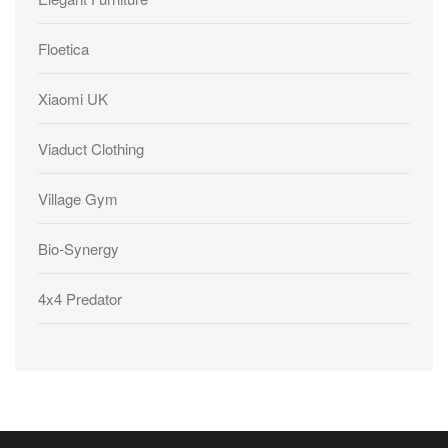
Floetica
Xiaomi UK
Viaduct Clothing
Village Gym
Bio-Synergy
4x4 Predator