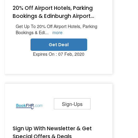
20% Off Airport Hotels, Parking
Bookings & Edinburgh Airport...
Get Up To 20% Off Airport Hotels, Parking
Bookings & Edi
...
more
Get Deal
Expires On : 07 Feb, 2020
Sign-Ups
Sign Up With Newsletter & Get
Special Offers & Deals