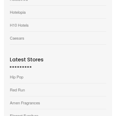
Hotelopia
H10 Hotels
Caesars
Latest Stores
Hip Pop
Red Run
Amen Fragrances
Elegant Furniture