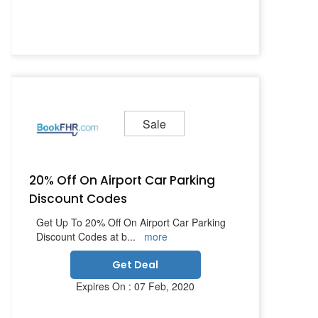
Sale
20% Off On Airport Car Parking
Discount Codes
Get Up To 20% Off On Airport Car Parking
Discount Codes at b
...
more
Get Deal
Expires On : 07 Feb, 2020