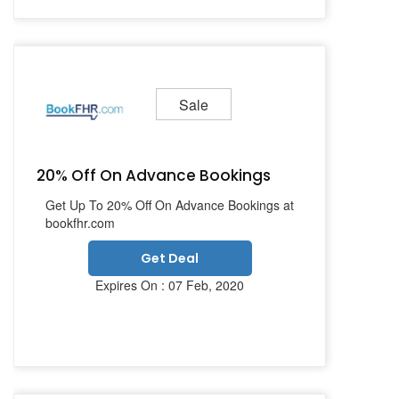
Sale
20% Off On Advance Bookings
Get Up To 20% Off On Advance Bookings at
bookfhr.com
Get Deal
Expires On : 07 Feb, 2020