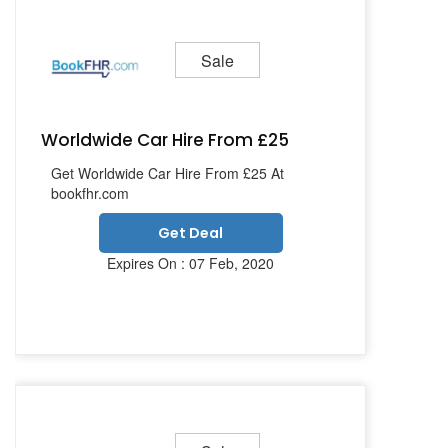
Sale
Worldwide Car Hire From £25
Get Worldwide Car Hire From £25 At
bookfhr.com
Get Deal
Expires On : 07 Feb, 2020