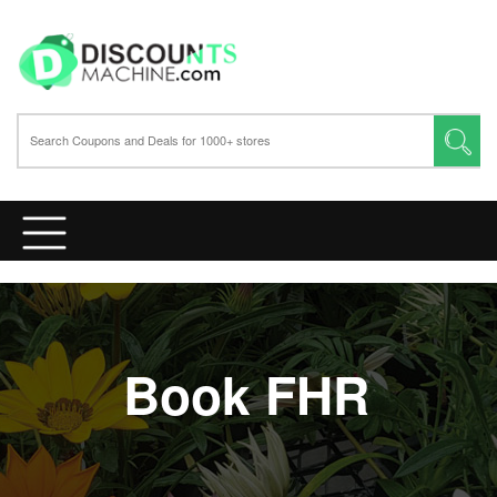
Book FHR