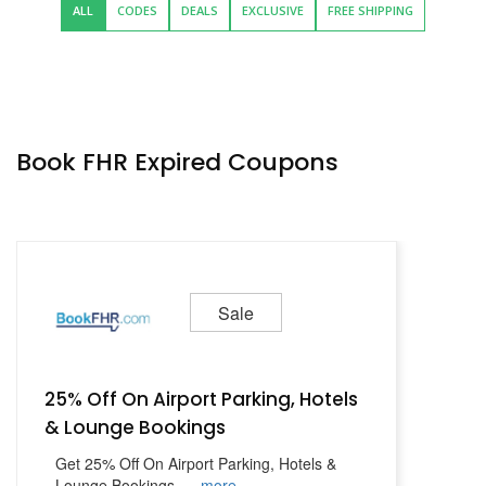
ALL
CODES
DEALS
EXCLUSIVE
FREE SHIPPING
Book FHR Expired Coupons
Sale
25% Off On Airport Parking, Hotels
& Lounge Bookings
Get 25% Off On Airport Parking, Hotels &
Lounge Bookings
...
more