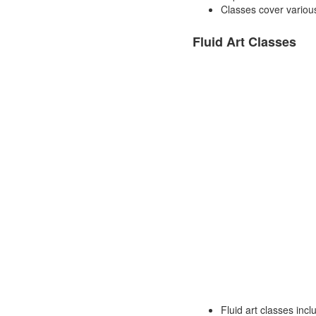
Classes cover various
Fluid Art Classes
Fluid art classes incl