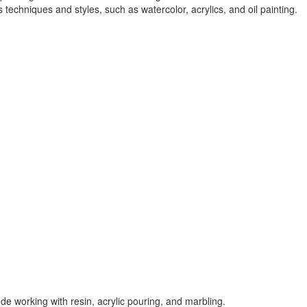
 techniques and styles, such as watercolor, acrylics, and oil painting.
ude working with resin, acrylic pouring, and marbling.