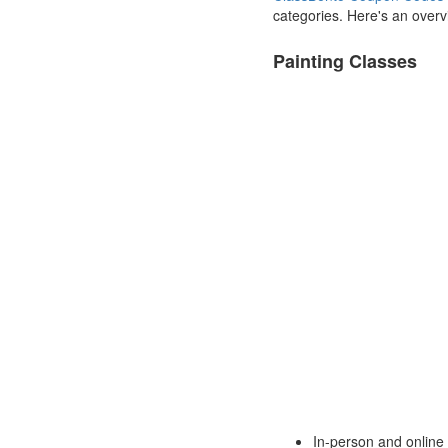
categories. Here's an overvi
Painting Classes
In-person and online 