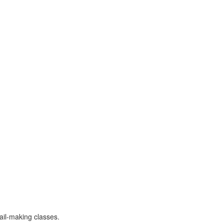
ail-making classes.