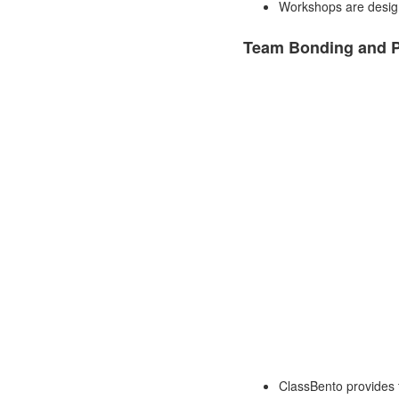
Workshops are designe
Team Bonding and P
ClassBento provides t