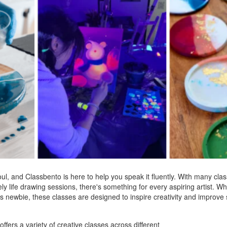
soul, and Classbento is here to help you speak it fluently. With many cl
ly life drawing sessions, there's something for every aspiring artist. W
s newbie, these classes are designed to inspire creativity and improve s
offers a variety of creative classes across different