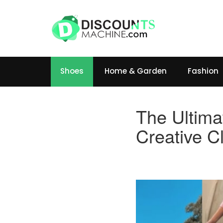
Shoes
Home & Garden
Fashion
The Ultima
Creative C