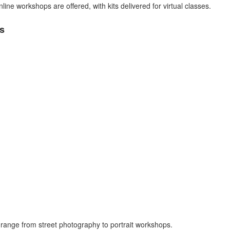
ine workshops are offered, with kits delivered for virtual classes.
s
range from street photography to portrait workshops.