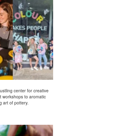
ustling center for creative
rt workshops to aromatic
 art of pottery.