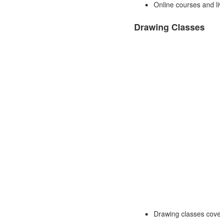
Online courses and li
Drawing Classes
Drawing classes cover