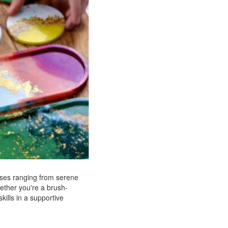
asses ranging from serene
hether you're a brush-
kills in a supportive