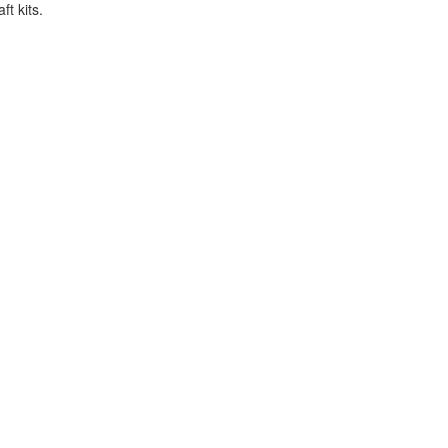
t kits.