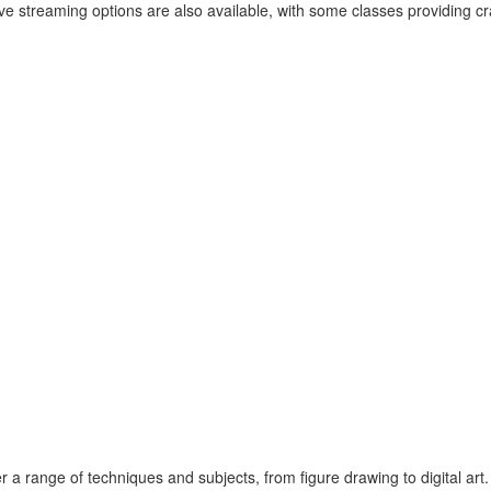
ve streaming options are also available, with some classes providing craf
 a range of techniques and subjects, from figure drawing to digital art.