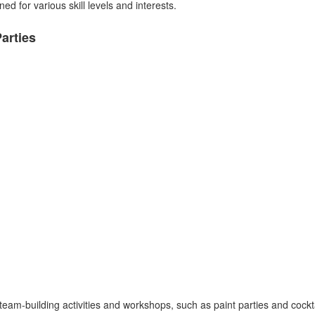
d for various skill levels and interests.
arties
eam-building activities and workshops, such as paint parties and cockt