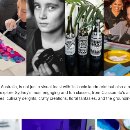
Australia, is not just a visual feast with its iconic landmarks but also a b
'll explore Sydney's most engaging and fun classes, from Classbento's a
, culinary delights, crafty creations, floral fantasies, and the grounding