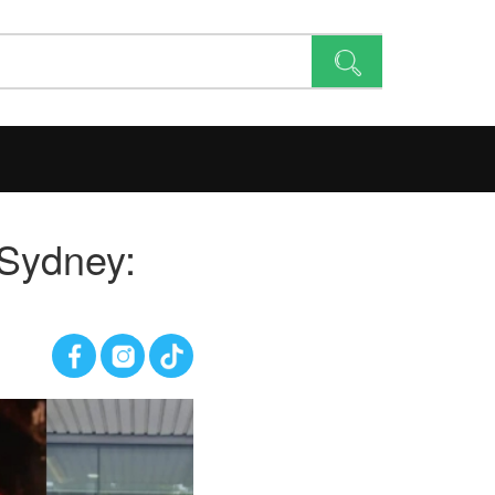
 Sydney: