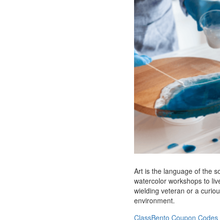
Art is the language of the 
watercolor workshops to live
wielding veteran or a curiou
environment.
ClassBento Coupon Codes