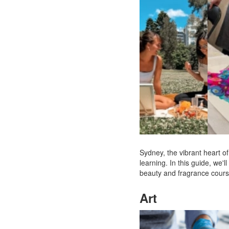
Sydney, the vibrant heart of 
learning. In this guide, we
beauty and fragrance courses
Art