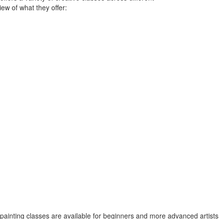
ew of what they offer:
painting classes are available for beginners and more advanced artists