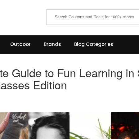
Outdoor
Brands
Blog Categories
te Guide to Fun Learning in
lasses Edition