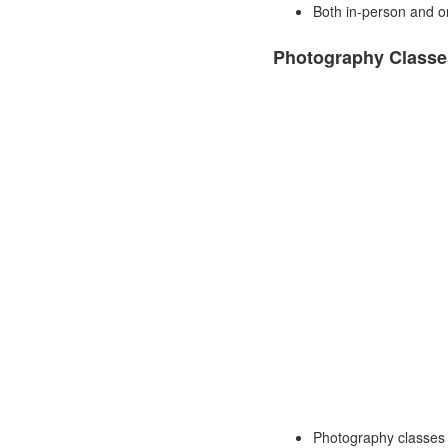
Both in-person and onl
Photography Classe
Photography classes 