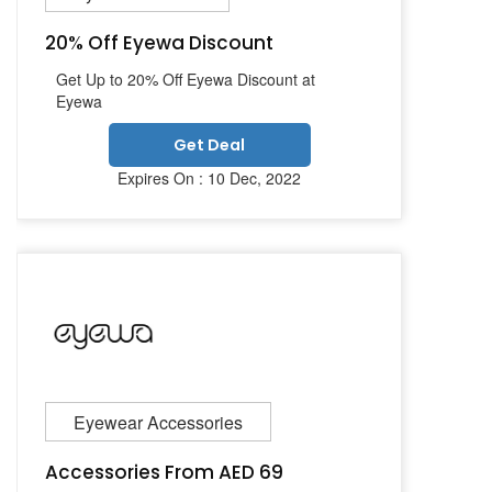
20% Off Eyewa Discount
Get Up to 20% Off Eyewa Discount at
Eyewa
Get Deal
Expires On : 10 Dec, 2022
Eyewear Accessories
Accessories From AED 69