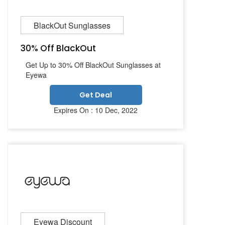
BlackOut Sunglasses
30% Off BlackOut
Get Up to 30% Off BlackOut Sunglasses at
Eyewa
Get Deal
Expires On : 10 Dec, 2022
Eyewa Discount