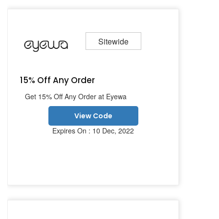
Sitewide
15% Off Any Order
Get 15% Off Any Order at Eyewa
View Code
Expires On : 10 Dec, 2022