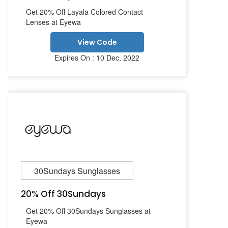
Get 20% Off Layala Colored Contact
Lenses at Eyewa
View Code
Expires On : 10 Dec, 2022
30Sundays Sunglasses
20% Off 30Sundays
Get 20% Off 30Sundays Sunglasses at
Eyewa