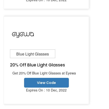
Blue Light Glasses
20% Off Blue Light Glasses
Get 20% Off Blue Light Glasses at Eyewa
View Code
Expires On : 10 Dec, 2022