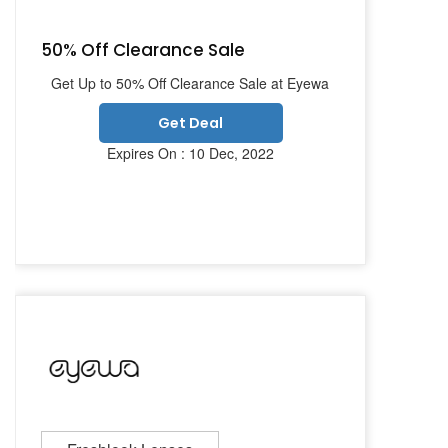
50% Off Clearance Sale
Get Up to 50% Off Clearance Sale at Eyewa
Get Deal
Expires On : 10 Dec, 2022