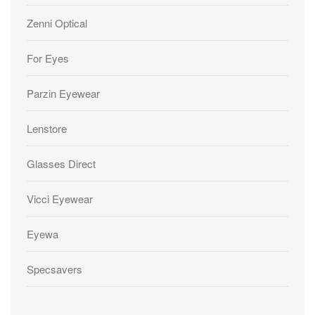
Zenni Optical
For Eyes
Parzin Eyewear
Lenstore
Glasses Direct
Vicci Eyewear
Eyewa
Specsavers