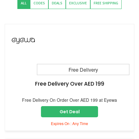
ALL
CODES
DEALS
EXCLUSIVE
FREE SHIPPING
Free Delivery
Free Delivery Over AED 199
Free Delivery On Order Over AED 199 at Eyewa
Get Deal
Expires On : Any Time