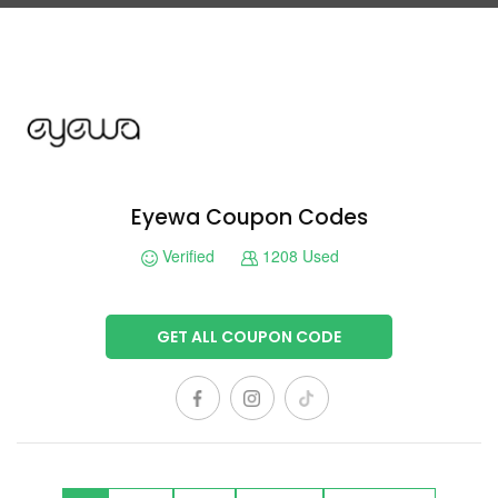
Eyewa Coupon Codes
Verified
1208 Used
GET ALL COUPON CODE