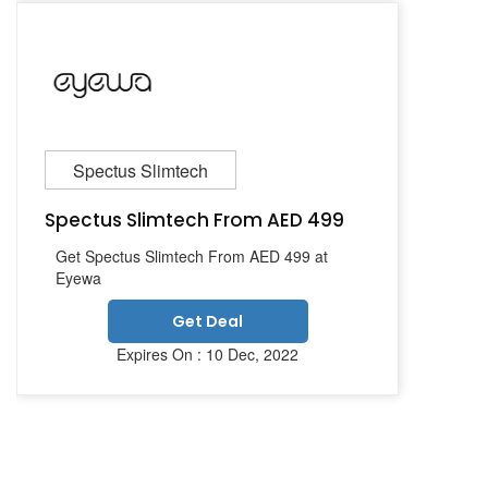
Spectus Slimtech
Spectus Slimtech From AED 499
Get Spectus Slimtech From AED 499 at
Eyewa
Get Deal
Expires On : 10 Dec, 2022