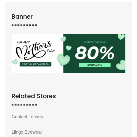
Banner
Related Stores
Contact Lenses
Liingo Eyewear