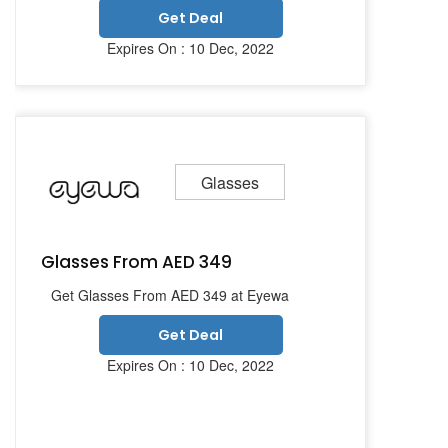
Get Deal
Expires On : 10 Dec, 2022
Glasses
Glasses From AED 349
Get Glasses From AED 349 at Eyewa
Get Deal
Expires On : 10 Dec, 2022