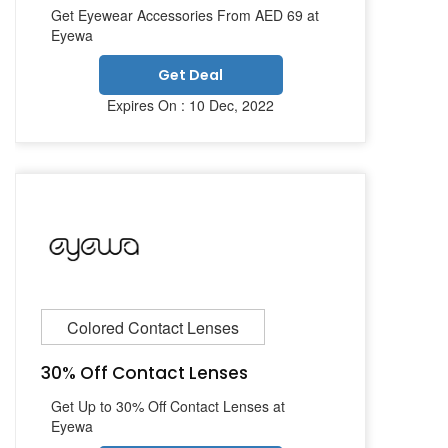
Get Eyewear Accessories From AED 69 at
Eyewa
Get Deal
Expires On : 10 Dec, 2022
Colored Contact Lenses
30% Off Contact Lenses
Get Up to 30% Off Contact Lenses at
Eyewa