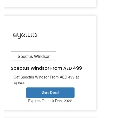
Spectus Windsor
Spectus Windsor From AED 499
Get Spectus Windsor From AED 499 at
Eyewa
Get Deal
Expires On : 10 Dec, 2022