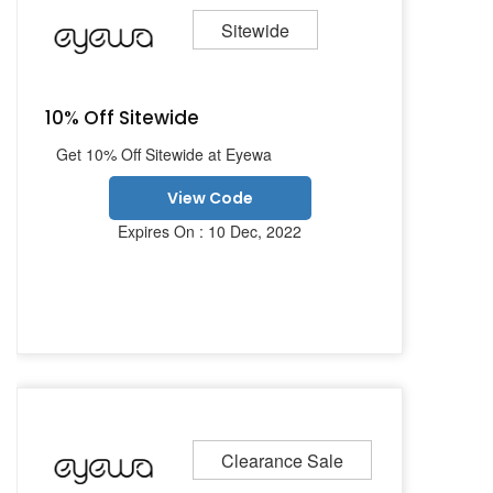
Sitewide
10% Off Sitewide
Get 10% Off Sitewide at Eyewa
View Code
Expires On : 10 Dec, 2022
Clearance Sale