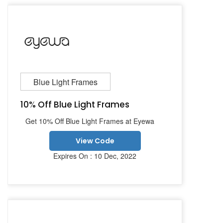
Blue Light Frames
10% Off Blue Light Frames
Get 10% Off Blue Light Frames at Eyewa
View Code
Expires On : 10 Dec, 2022