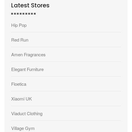
Latest Stores
Hip Pop
Red Run
Amen Fragrances
Elegant Furniture
Floetica
Xiaomi UK
Viaduct Clothing
Village Gym