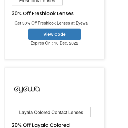
Freshlook Lenses
30% Off Freshlook Lenses
Get 30% Off Freshlook Lenses at Eyewa
View Code
Expires On : 10 Dec, 2022
Layala Colored Contact Lenses
20% Off Layala Colored