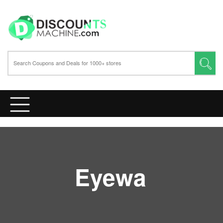
Eyewa