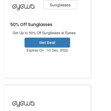
Sunglasses
50% Off Sunglasses
Get Up to 50% Off Sunglasses at Eyewa
Get Deal
Expires On : 10 Dec, 2022