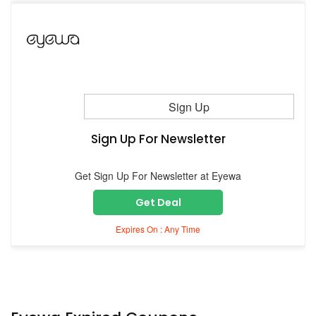
Sign Up
Sign Up For Newsletter
Get Sign Up For Newsletter at Eyewa
Get Deal
Expires On : Any Time