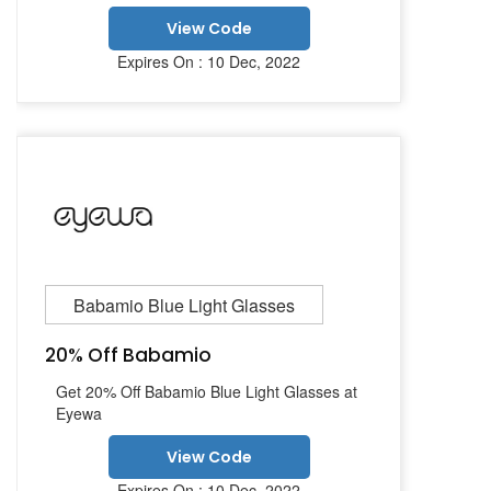
View Code
Expires On : 10 Dec, 2022
Babamio Blue Light Glasses
20% Off Babamio
Get 20% Off Babamio Blue Light Glasses at
Eyewa
View Code
Expires On : 10 Dec, 2022