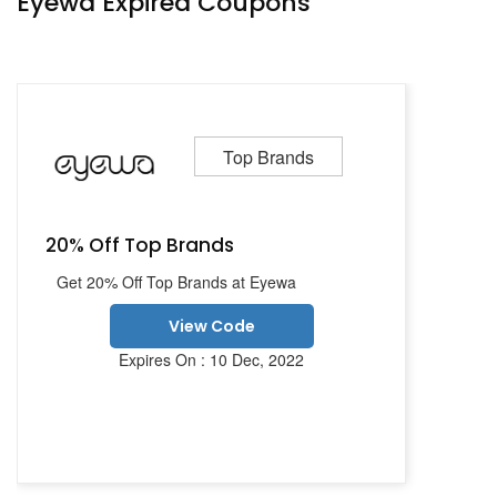
Eyewa Expired Coupons
Top Brands
20% Off Top Brands
Get 20% Off Top Brands at Eyewa
View Code
Expires On : 10 Dec, 2022