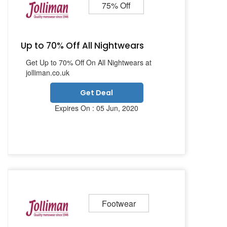
75% Off
Up to 70% Off All Nightwears
Get Up to 70% Off On All Nightwears at
jolliman.co.uk
Get Deal
Expires On : 05 Jun, 2020
Footwear