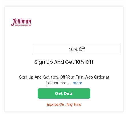
10% Off
Sign Up And Get 10% Off
Sign Up And Get 10% Off Your First Web Order at
jolliman.co.
...
more
Get Deal
Expires On : Any Time