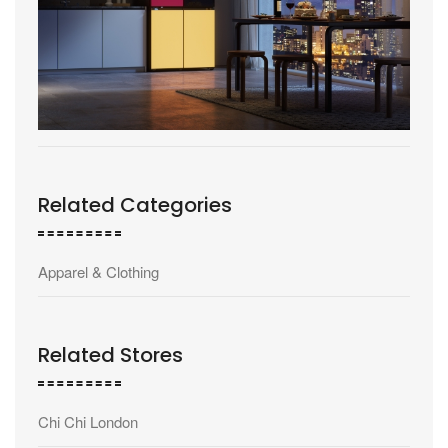
Related Categories
Apparel & Clothing
Related Stores
Chi Chi London