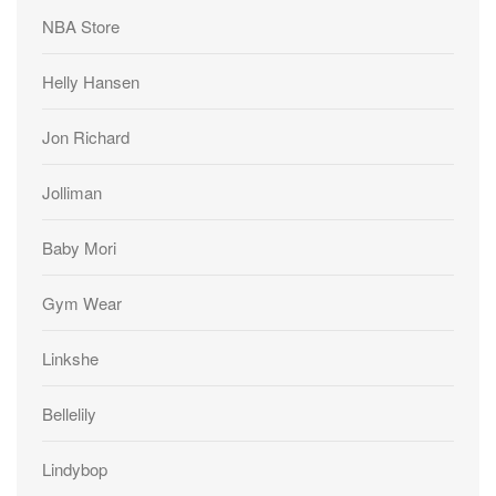
NBA Store
Helly Hansen
Jon Richard
Jolliman
Baby Mori
Gym Wear
Linkshe
Bellelily
Lindybop