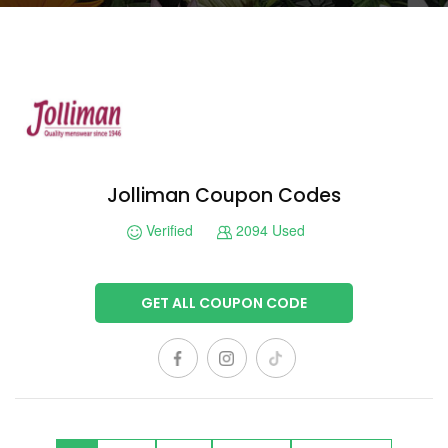
Jolliman Coupon Codes
Verified
2094 Used
GET ALL COUPON CODE