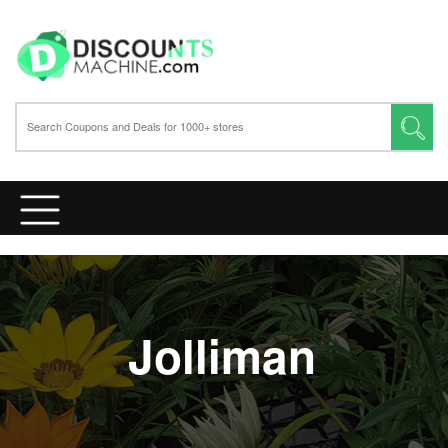
Jolliman