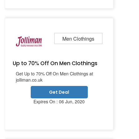
Men Clothings
Up to 70% Off On Men Clothings
Get Up to 70% Off On Men Clothings at
jolliman.co.uk
Get Deal
Expires On : 06 Jun, 2020