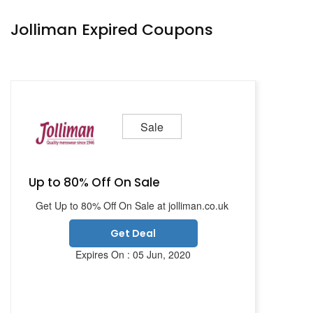
Jolliman Expired Coupons
Sale
Up to 80% Off On Sale
Get Up to 80% Off On Sale at jolliman.co.uk
Get Deal
Expires On : 05 Jun, 2020