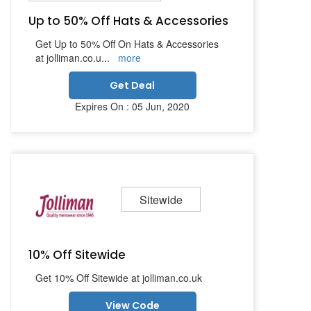
Up to 50% Off Hats & Accessories
Get Up to 50% Off On Hats & Accessories
at jolliman.co.u
...
more
Get Deal
Expires On : 05 Jun, 2020
Sitewide
10% Off Sitewide
Get 10% Off Sitewide at jolliman.co.uk
View Code