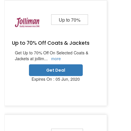
Up to 70%
Up to 70% Off Coats & Jackets
Get Up to 70% Off On Selected Coats &
Jackets at jollim
...
more
Get Deal
Expires On : 05 Jun, 2020