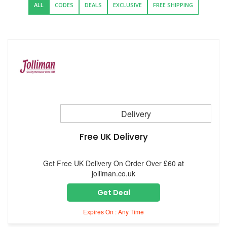
ALL
CODES
DEALS
EXCLUSIVE
FREE SHIPPING
Delivery
Free UK Delivery
Get Free UK Delivery On Order Over £60 at
jolliman.co.uk
Get Deal
Expires On : Any Time