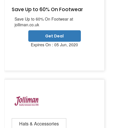
Save Up to 60% On Footwear
Save Up to 60% On Footwear at
jolliman.co.uk
Get Deal
Expires On : 05 Jun, 2020
Hats & Accessories