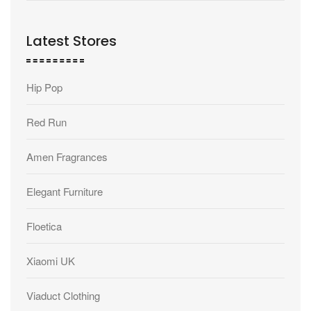
Latest Stores
Hip Pop
Red Run
Amen Fragrances
Elegant Furniture
Floetica
Xiaomi UK
Viaduct Clothing