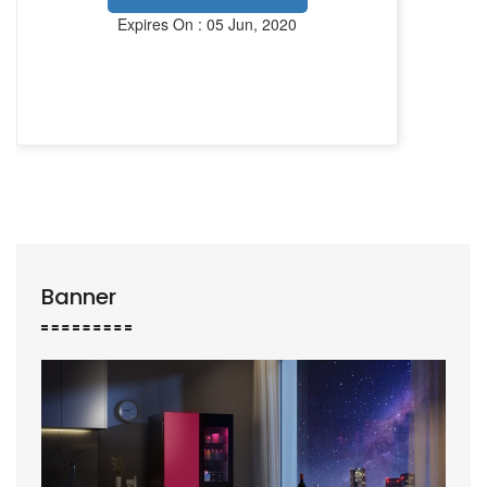
Expires On : 05 Jun, 2020
Banner