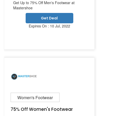
Get Up to 75% Off Men's Footwear at
Mastershoe
Get Deal
Expires On : 10 Jul, 2022
Women's Footwear
75% Off Women's Footwear