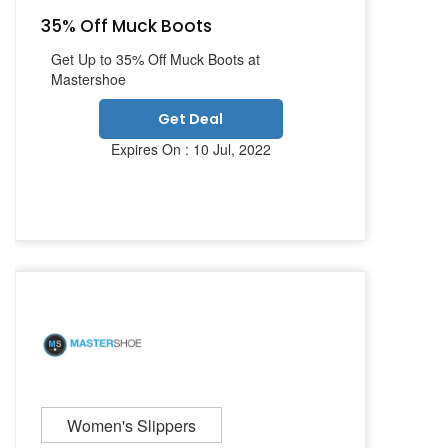
35% Off Muck Boots
Get Up to 35% Off Muck Boots at
Mastershoe
Get Deal
Expires On : 10 Jul, 2022
Women's Slippers