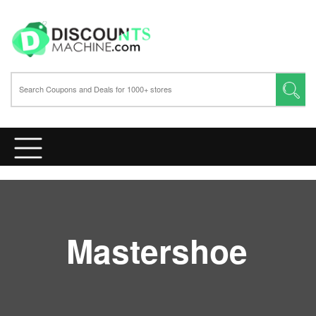
Mastershoe