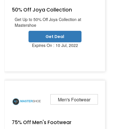
50% Off Joya Collection
Get Up to 50% Off Joya Collection at
Mastershoe
Get Deal
Expires On : 10 Jul, 2022
Men's Footwear
75% Off Men's Footwear