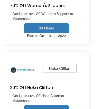
70% Off Women's Slippers
Get Up to 70% Off Women's Slippers at
Mastershoe
Get Deal
Expires On : 10 Jul, 2022
Hoka Clifton
20% Off Hoka Clifton
Get Up to 20% Off Hoka Clifton at
Mastershoe