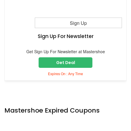
Sign Up
Sign Up For Newsletter
Get Sign Up For Newsletter at Mastershoe
Get Deal
Expires On : Any Time
Mastershoe Expired Coupons