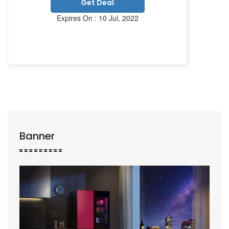
Get Deal
Expires On : 10 Jul, 2022
Banner