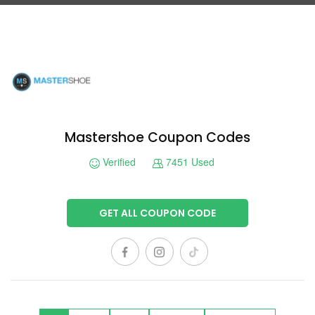
Mastershoe Coupon Codes
Verified
7451 Used
GET ALL COUPON CODE