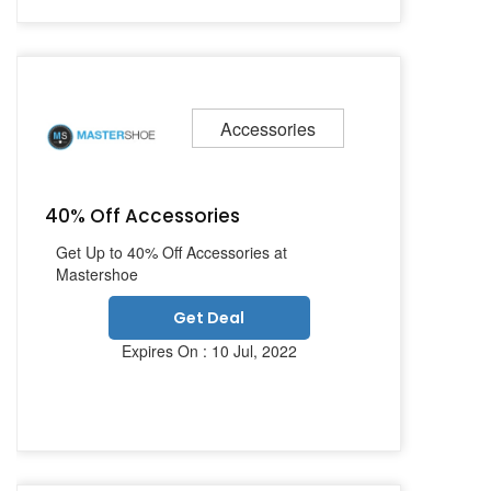
Accessories
40% Off Accessories
Get Up to 40% Off Accessories at
Mastershoe
Get Deal
Expires On : 10 Jul, 2022