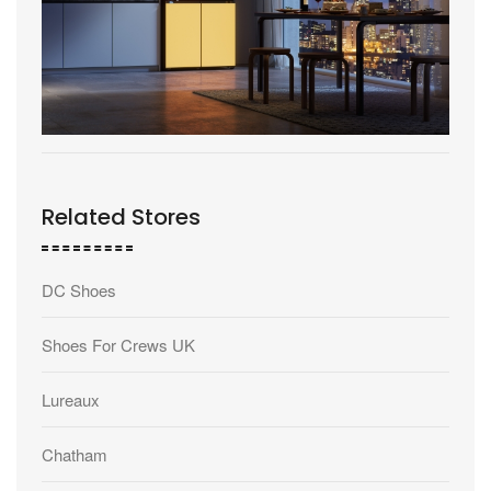
Related Stores
DC Shoes
Shoes For Crews UK
Lureaux
Chatham