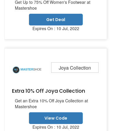
Get Up to 75% Off Women's Footwear at
Mastershoe
Get Deal
Expires On : 10 Jul, 2022
Joya Collection
Extra 10% Off Joya Collection
Get an Extra 10% Off Joya Collection at
Mastershoe
View Code
Expires On : 10 Jul, 2022