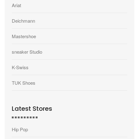
Ariat
Deichmann
Mastershoe
sneaker Studio
K-Swiss
TUK Shoes
Latest Stores
Hip Pop