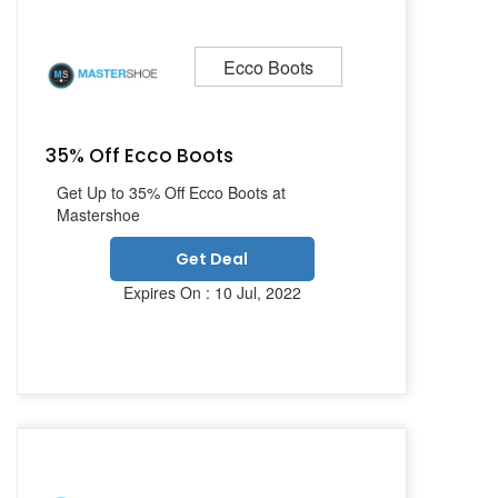
Ecco Boots
35% Off Ecco Boots
Get Up to 35% Off Ecco Boots at
Mastershoe
Get Deal
Expires On : 10 Jul, 2022