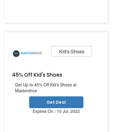
Kid's Shoes
45% Off Kid's Shoes
Get Up to 45% Off Kid's Shoes at
Mastershoe
Get Deal
Expires On : 10 Jul, 2022