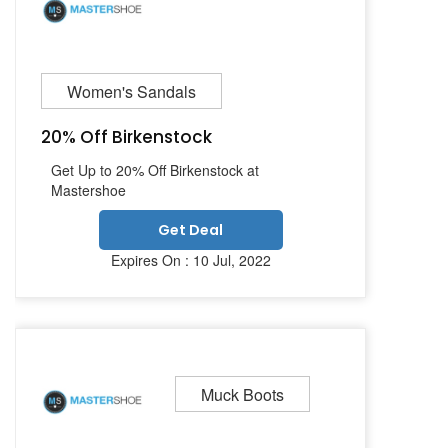
Women's Sandals
20% Off Birkenstock
Get Up to 20% Off Birkenstock at
Mastershoe
Get Deal
Expires On : 10 Jul, 2022
Muck Boots