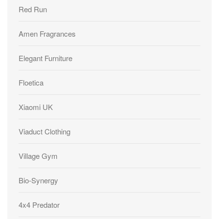
Red Run
Amen Fragrances
Elegant Furniture
Floetica
Xiaomi UK
Viaduct Clothing
Village Gym
Bio-Synergy
4x4 Predator