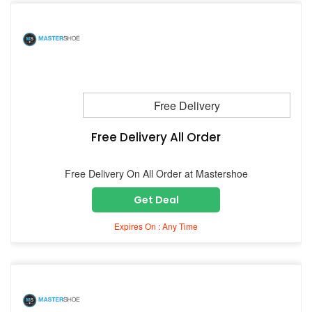
Free Delivery
Free Delivery All Order
Free Delivery On All Order at Mastershoe
Get Deal
Expires On : Any Time