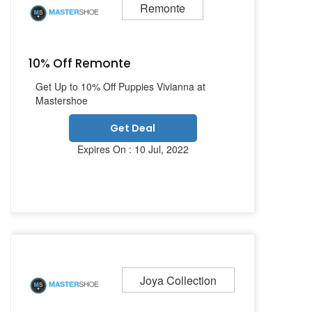
Remonte
10% Off Remonte
Get Up to 10% Off Puppies Vivianna at
Mastershoe
Get Deal
Expires On : 10 Jul, 2022
Joya Collection