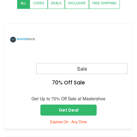
ALL
CODES
DEALS
EXCLUSIVE
FREE SHIPPING
Sale
70% Off Sale
Get Up to 70% Off Sale at Mastershoe
Get Deal
Expires On : Any Time