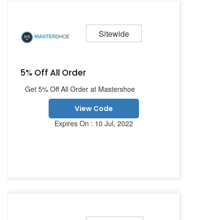
Sitewide
5% Off All Order
Get 5% Off All Order at Mastershoe
View Code
Expires On : 10 Jul, 2022