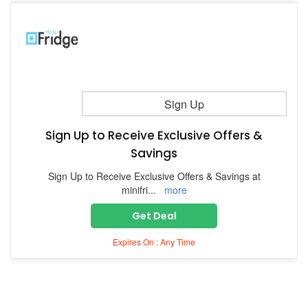
Sign Up
Sign Up to Receive Exclusive Offers &
Savings
Sign Up to Receive Exclusive Offers & Savings at
minifri
...
more
Get Deal
Expires On : Any Time