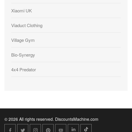
Xiaomi UK
Viaduct Clothing
Village Gym
Bio-Synergy
4x4 Predator
© 2026 All rights reserved. DiscountsMachine.com