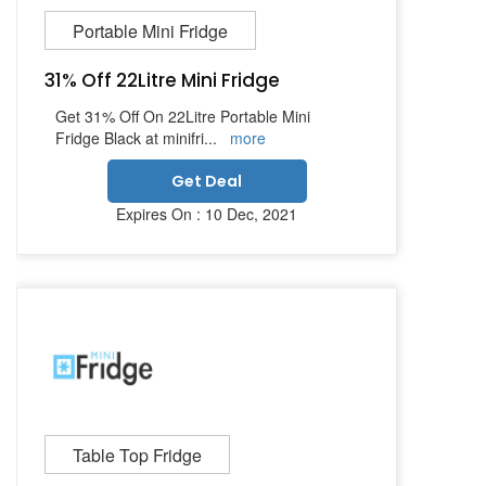
Portable Mini Fridge
31% Off 22Litre Mini Fridge
Get 31% Off On 22Litre Portable Mini
Fridge Black at minifri
...
more
Get Deal
Expires On : 10 Dec, 2021
Table Top Fridge