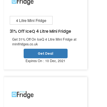
4 Litre Mini Fridge
31% Off IceQ 4 Litre Mini Fridge
Get 31% Off On IceQ 4 Litre Mini Fridge at
minifridges.co.uk
Get Deal
Expires On : 10 Dec, 2021