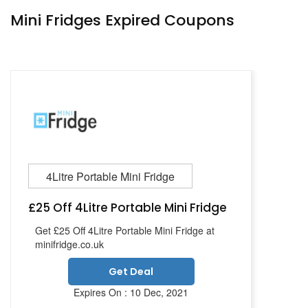
Mini Fridges Expired Coupons
4Litre Portable Mini Fridge
£25 Off 4Litre Portable Mini Fridge
Get £25 Off 4Litre Portable Mini Fridge at
minifridge.co.uk
Get Deal
Expires On : 10 Dec, 2021