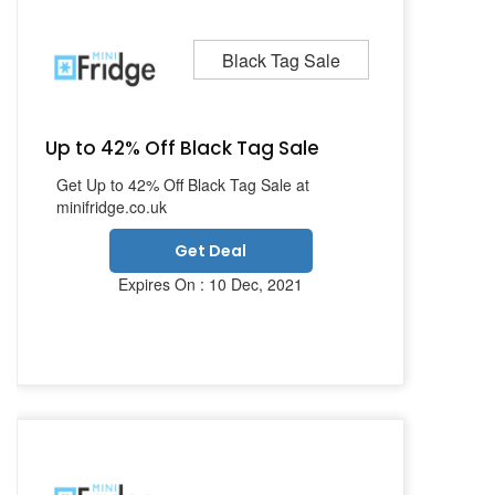
Black Tag Sale
Up to 42% Off Black Tag Sale
Get Up to 42% Off Black Tag Sale at
minifridge.co.uk
Get Deal
Expires On : 10 Dec, 2021