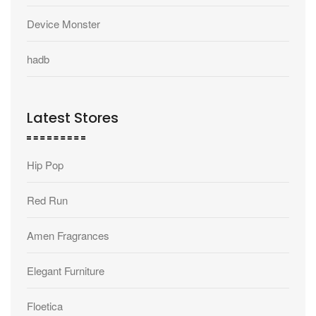
Device Monster
hadb
Latest Stores
Hip Pop
Red Run
Amen Fragrances
Elegant Furniture
Floetica