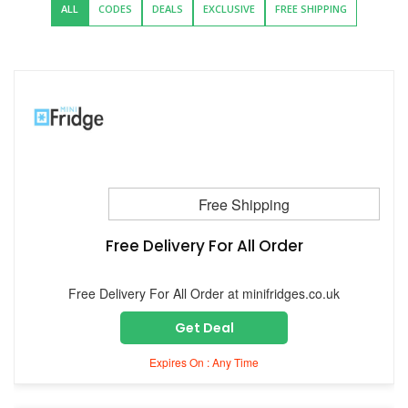
ALL
CODES
DEALS
EXCLUSIVE
FREE SHIPPING
Free Shipping
Free Delivery For All Order
Free Delivery For All Order at minifridges.co.uk
Get Deal
Expires On : Any Time