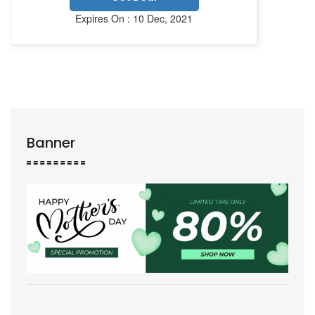
Expires On : 10 Dec, 2021
Banner