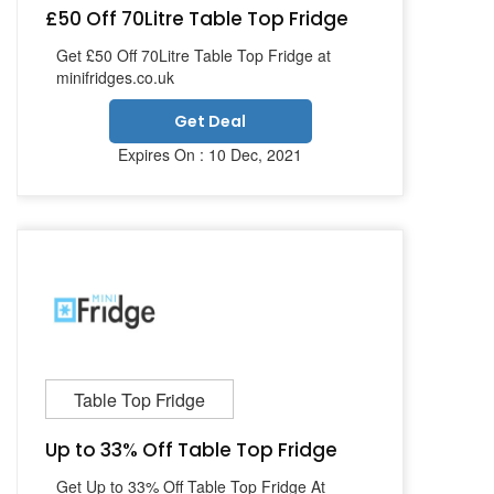
£50 Off 70Litre Table Top Fridge
Get £50 Off 70Litre Table Top Fridge at
minifridges.co.uk
Get Deal
Expires On : 10 Dec, 2021
Table Top Fridge
Up to 33% Off Table Top Fridge
Get Up to 33% Off Table Top Fridge At