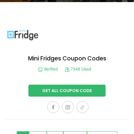
Mini Fridges Coupon Codes
Verified
7348 Used
GET ALL COUPON CODE