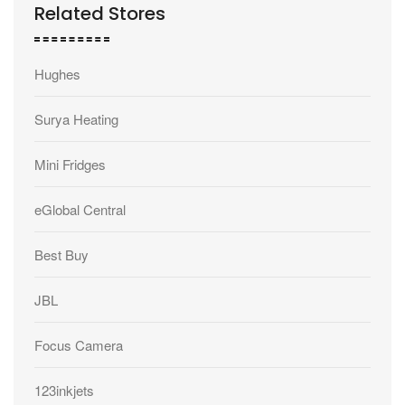
Related Stores
Hughes
Surya Heating
Mini Fridges
eGlobal Central
Best Buy
JBL
Focus Camera
123inkjets