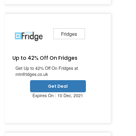
Fridges
Up to 42% Off On Fridges
Get Up to 42% Off On Fridges at
minifridges.co.uk
Get Deal
Expires On : 10 Dec, 2021