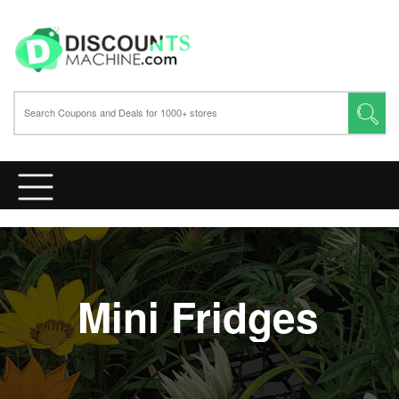
Mini Fridges