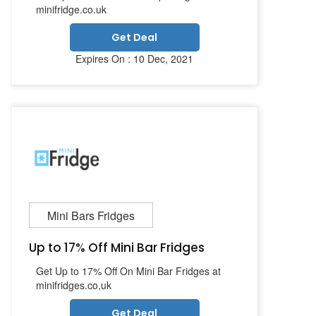
minifridge.co.uk
Get Deal
Expires On : 10 Dec, 2021
Mini Bars Fridges
Up to 17% Off Mini Bar Fridges
Get Up to 17% Off On Mini Bar Fridges at
minifridges.co,uk
Get Deal