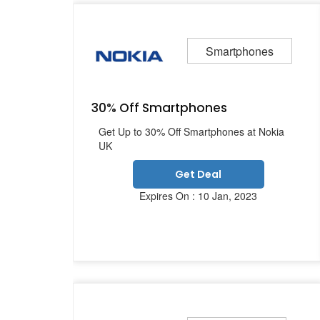
Smartphones
30% Off Smartphones
Get Up to 30% Off Smartphones at Nokia
UK
Get Deal
Expires On : 10 Jan, 2023