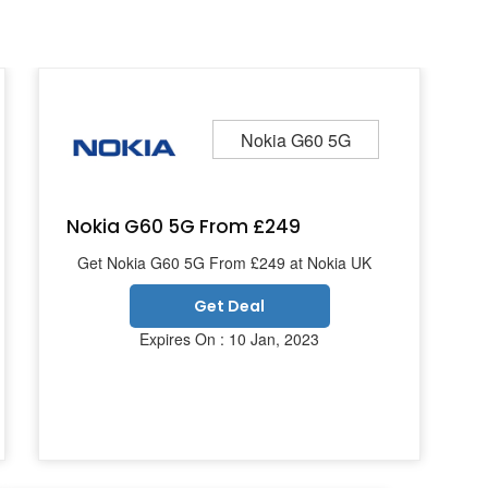
Nokia G60 5G
Nokia G60 5G From £249
Get Nokia G60 5G From £249 at Nokia UK
Get Deal
Expires On : 10 Jan, 2023