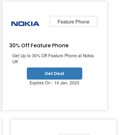
Feature Phone
30% Off Feature Phone
Get Up to 30% Off Feature Phone at Nokia
UK
Get Deal
Expires On : 10 Jan, 2023