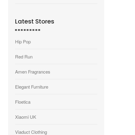
Latest Stores
Hip Pop
Red Run
Amen Fragrances
Elegant Furniture
Floetica
Xiaomi UK
Viaduct Clothing