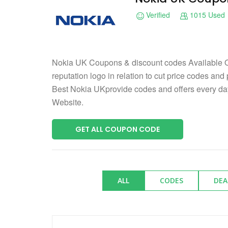
Verified
1015 Used
Nokia UK Coupons & discount codes Available O
reputation logo in relation to cut price codes and
Best Nokia UKprovide codes and offers every d
Website.
GET ALL COUPON CODE
ALL
CODES
DEA