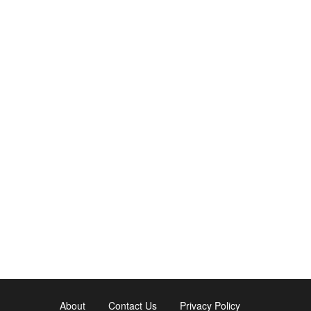
About
Contact Us
Privacy Policy