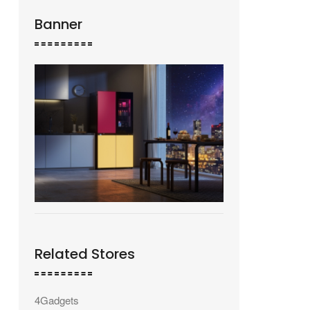
Banner
Related Stores
4Gadgets