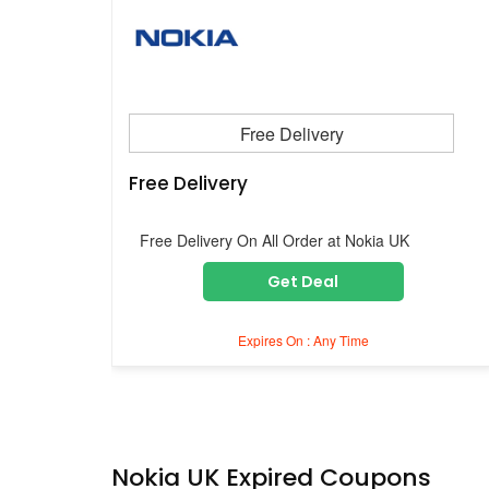
Free Delivery
Free Delivery
Free Delivery On All Order at Nokia UK
Get Deal
Expires On : Any Time
Nokia UK Expired Coupons