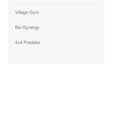
Village Gym
Bio-Synergy
4x4 Predator