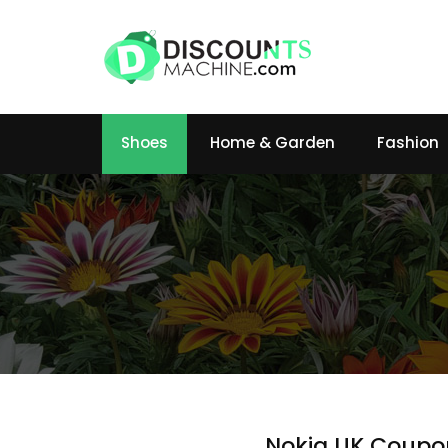
Shoes
Home & Garden
Fashion
Nokia UK Coupo