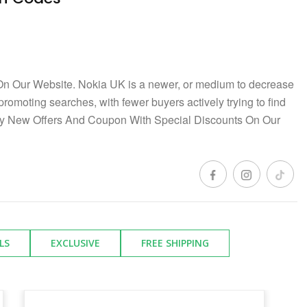
n Our Website. Nokia UK is a newer, or medium to decrease
 promoting searches, with fewer buyers actively trying to find
ay New Offers And Coupon With Special Discounts On Our
LS
EXCLUSIVE
FREE SHIPPING