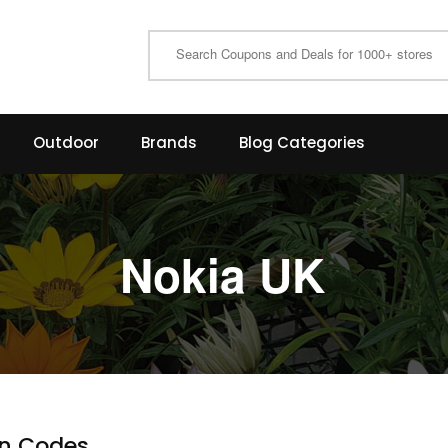
Outdoor
Brands
Blog Categories
Nokia UK
n Codes