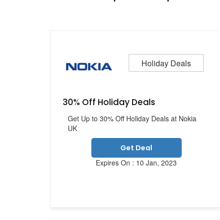
Holiday Deals
30% Off Holiday Deals
Get Up to 30% Off Holiday Deals at Nokia
UK
Get Deal
Expires On : 10 Jan, 2023