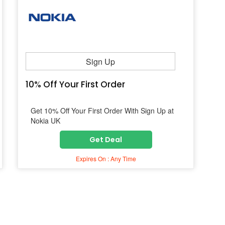
Sign Up
10% Off Your First Order
Get 10% Off Your First Order With Sign Up at
Nokia UK
Get Deal
Expires On : Any Time