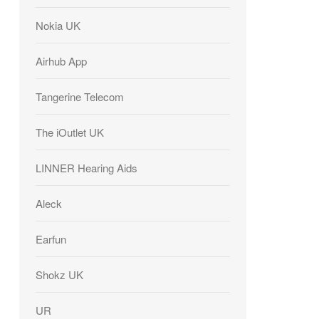
Nokia UK
Airhub App
Tangerine Telecom
The iOutlet UK
LINNER Hearing Aids
Aleck
Earfun
Shokz UK
UR