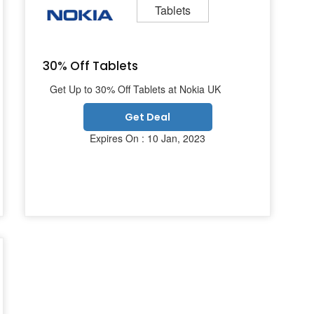
Tablets
30% Off Tablets
Get Up to 30% Off Tablets at Nokia UK
Get Deal
Expires On : 10 Jan, 2023