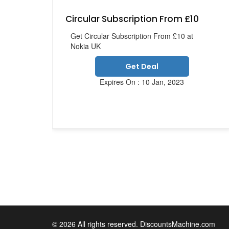
Circular Subscription From £10
Get Circular Subscription From £10 at
Nokia UK
Get Deal
Expires On : 10 Jan, 2023
© 2026 All rights reserved. DiscountsMachine.com