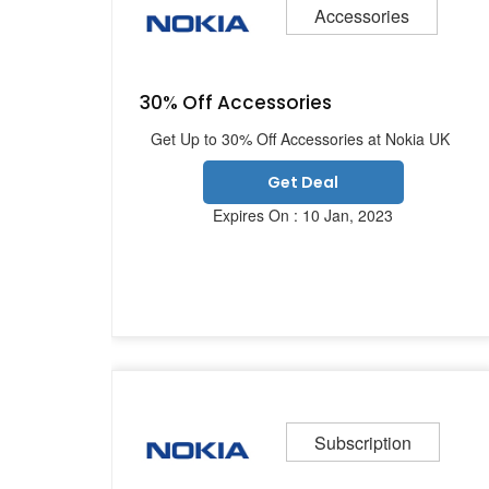
Accessories
30% Off Accessories
Get Up to 30% Off Accessories at Nokia UK
Get Deal
Expires On : 10 Jan, 2023
Subscription