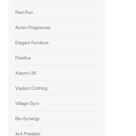
Red Run
Amen Fragrances
Elegant Furniture
Floetica
Xiaomi UK
Viaduct Clothing
Village Gym
Bio-Synergy
4x4 Predator