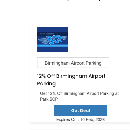
Birmingham Airport Parking
12% Off Birmingham Airport
Parking
Get 12% Off Birmingham Airport Parking at
Park BCP
Get Deal
Expires On : 10 Feb, 2026