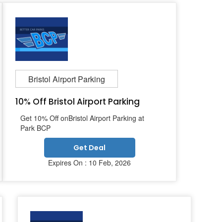
Bristol Airport Parking
10% Off Bristol Airport Parking
Get 10% Off onBristol Airport Parking at
Park BCP
Get Deal
Expires On : 10 Feb, 2026