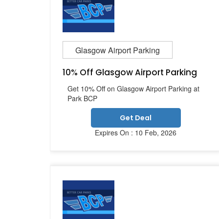
Glasgow Airport Parking
10% Off Glasgow Airport Parking
Get 10% Off on Glasgow Airport Parking at
Park BCP
Get Deal
Expires On : 10 Feb, 2026