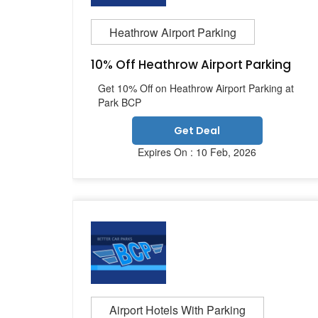
Heathrow Airport Parking
10% Off Heathrow Airport Parking
Get 10% Off on Heathrow Airport Parking at
Park BCP
Get Deal
Expires On : 10 Feb, 2026
Airport Hotels With Parking