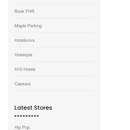
Book FHR
Maple Parking
Hotelsviva
Hotelopia
H10 Hotels
Caesars
Latest Stores
Hip Pop