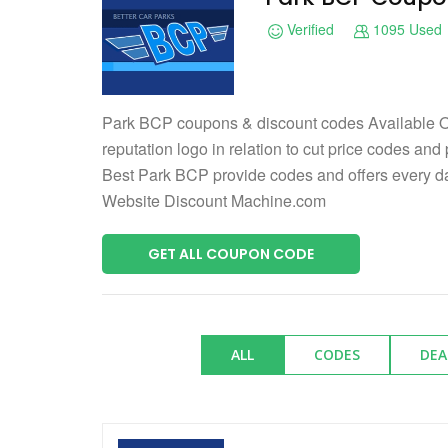
Verified
1095 Used
Park BCP coupons & discount codes Available O
reputation logo in relation to cut price codes and
Best Park BCP provide codes and offers every 
Website Discount Machine.com
GET ALL COUPON CODE
ALL
CODES
DEA