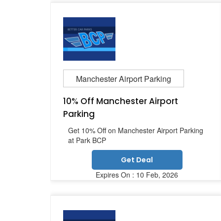
Manchester Airport Parking
10% Off Manchester Airport
Parking
Get 10% Off on Manchester Airport Parking
at Park BCP
Get Deal
Expires On : 10 Feb, 2026