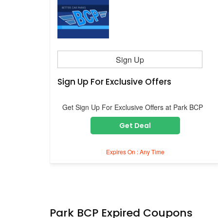
Sign Up
Sign Up For Exclusive Offers
Get Sign Up For Exclusive Offers at Park BCP
Get Deal
Expires On : Any Time
Park BCP Expired Coupons