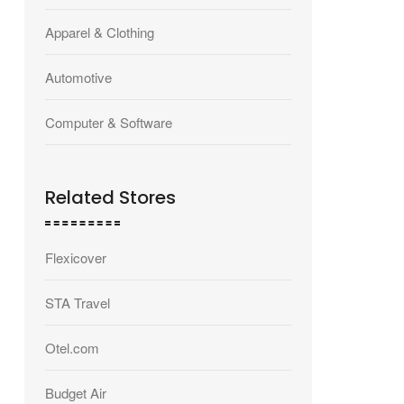
Apparel & Clothing
Automotive
Computer & Software
Related Stores
Flexicover
STA Travel
Otel.com
Budget Air