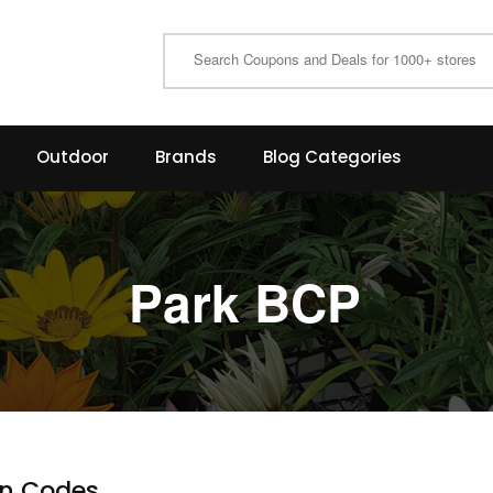
Outdoor
Brands
Blog Categories
Park BCP
n Codes