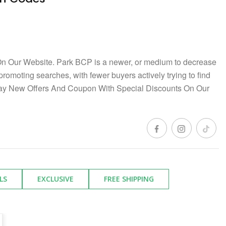
n Our Website. Park BCP is a newer, or medium to decrease
 promoting searches, with fewer buyers actively trying to find
day New Offers And Coupon With Special Discounts On Our
LS
EXCLUSIVE
FREE SHIPPING