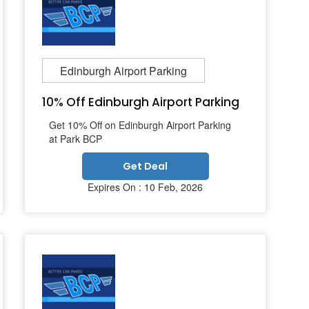
Edinburgh Airport Parking
10% Off Edinburgh Airport Parking
Get 10% Off on Edinburgh Airport Parking
at Park BCP
Get Deal
Expires On : 10 Feb, 2026