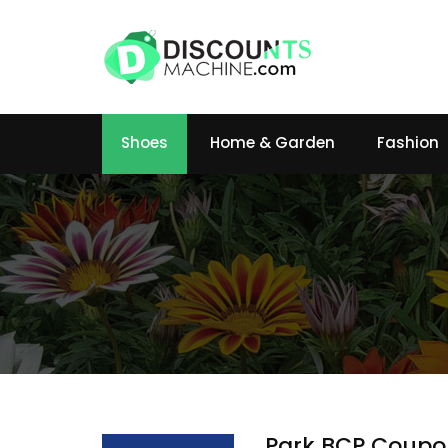
Shoes
Home & Garden
Fashion
Park BCP Coupo