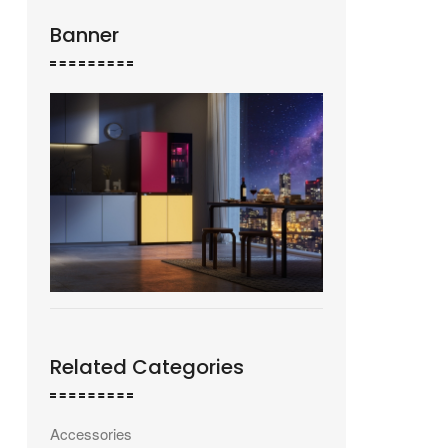
Banner
Related Categories
Accessories