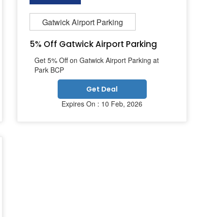
Gatwick Airport Parking
5% Off Gatwick Airport Parking
Get 5% Off on Gatwick Airport Parking at
Park BCP
Get Deal
Expires On : 10 Feb, 2026