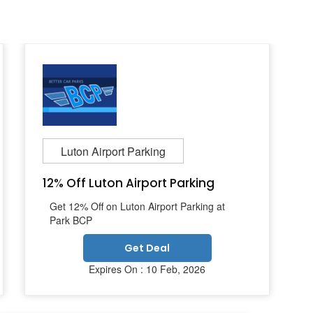
Luton Airport Parking
12% Off Luton Airport Parking
Get 12% Off on Luton Airport Parking at
Park BCP
Get Deal
Expires On : 10 Feb, 2026