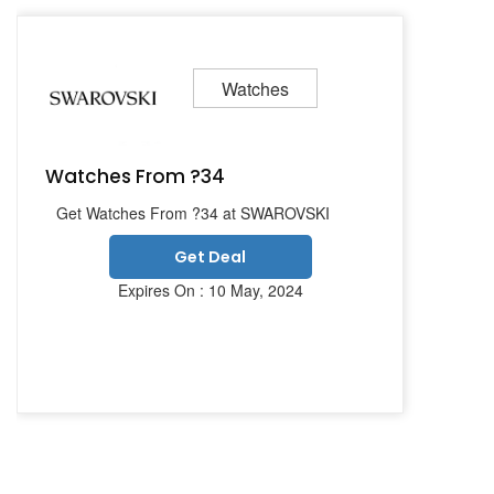
Watches
Watches From ?34
Get Watches From ?34 at SWAROVSKI
Get Deal
Expires On : 10 May, 2024