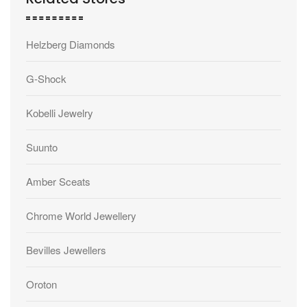
Helzberg Diamonds
G-Shock
Kobelli Jewelry
Suunto
Amber Sceats
Chrome World Jewellery
Bevilles Jewellers
Oroton