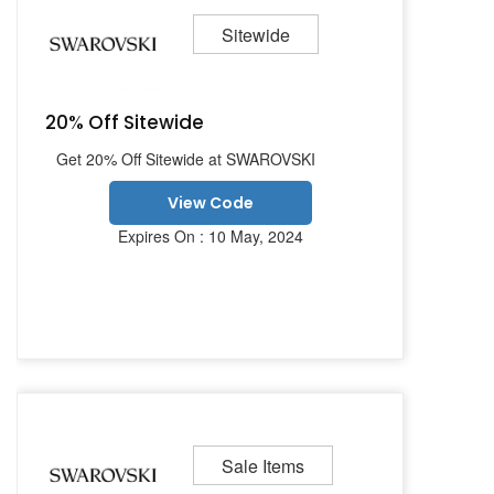
Sitewide
20% Off Sitewide
Get 20% Off Sitewide at SWAROVSKI
View Code
Expires On : 10 May, 2024
Sale Items