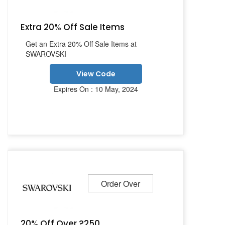
Extra 20% Off Sale Items
Get an Extra 20% Off Sale Items at
SWAROVSKI
View Code
Expires On : 10 May, 2024
Order Over
20% Off Over ?250