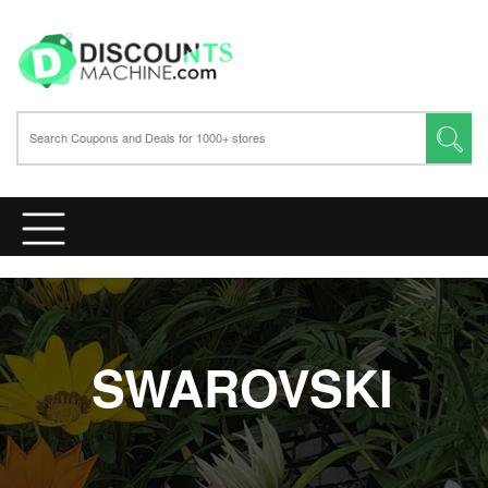
SWAROVSKI