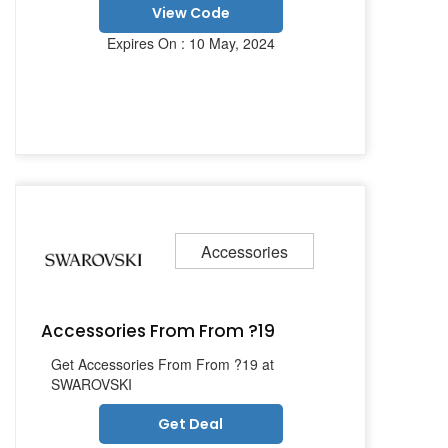
View Code
Expires On : 10 May, 2024
Accessories
Accessories From From ?19
Get Accessories From From ?19 at
SWAROVSKI
Get Deal