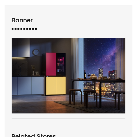
Banner
Related Stores