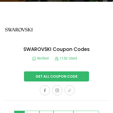
SWAROVSKI Coupon Codes
Verified
1132 Used
GET ALL COUPON CODE