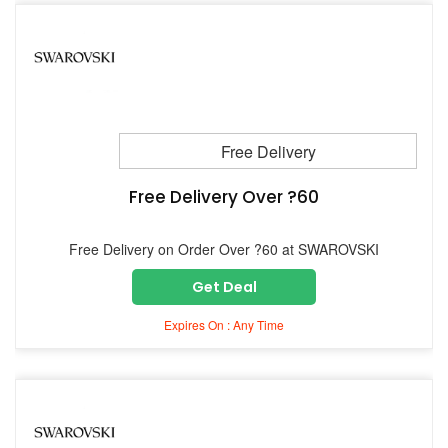
Free Delivery
Free Delivery Over ?60
Free Delivery on Order Over ?60 at SWAROVSKI
Get Deal
Expires On : Any Time