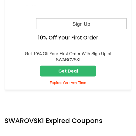
Sign Up
10% Off Your First Order
Get 10% Off Your First Order With Sign Up at
SWAROVSKI
Get Deal
Expires On : Any Time
SWAROVSKI Expired Coupons