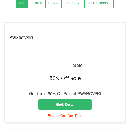
ALL
CODES
DEALS
EXCLUSIVE
FREE SHIPPING
Sale
50% Off Sale
Get Up to 50% Off Sale at SWAROVSKI
Get Deal
Expires On : Any Time