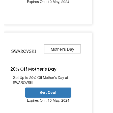
Expires On : 10 May, 2024
Mother's Day
20% Off Mother's Day
Get Up to 20% Off Mother's Day at
SWAROVSKI
Get Deal
Expires On : 10 May, 2024