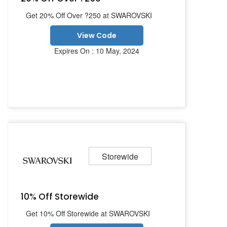
Get 20% Off Over ?250 at SWAROVSKI
View Code
Expires On : 10 May, 2024
Storewide
10% Off Storewide
Get 10% Off Storewide at SWAROVSKI