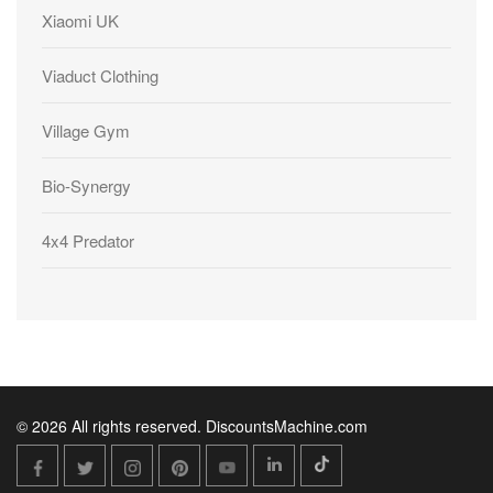
Xiaomi UK
Viaduct Clothing
Village Gym
Bio-Synergy
4x4 Predator
© 2026 All rights reserved. DiscountsMachine.com