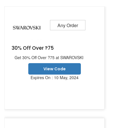
Any Order
30% Off Over ?75
Get 30% Off Over ?75 at SWAROVSKI
View Code
Expires On : 10 May, 2024