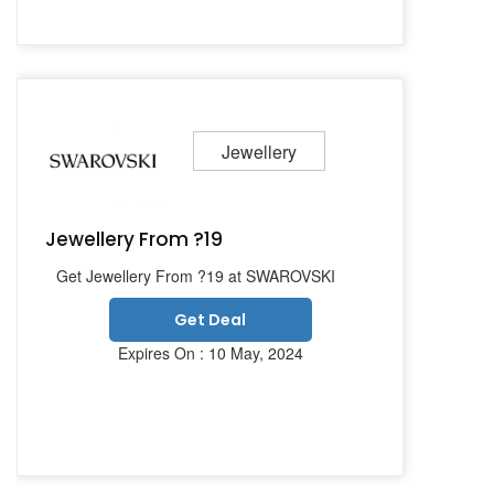
Jewellery
Jewellery From ?19
Get Jewellery From ?19 at SWAROVSKI
Get Deal
Expires On : 10 May, 2024