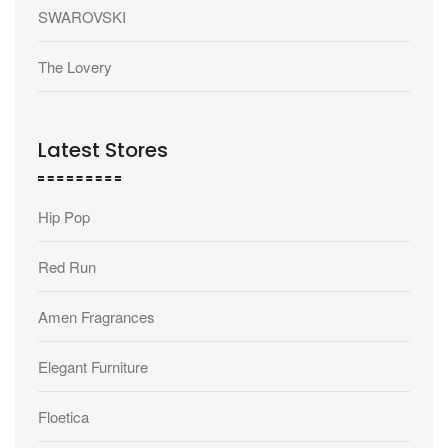
SWAROVSKI
The Lovery
Latest Stores
Hip Pop
Red Run
Amen Fragrances
Elegant Furniture
Floetica