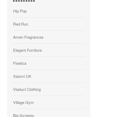
Hip Pop
Red Run
Amen Fragrances
Elegant Furniture
Floetica
Xiaomi UK
Viaduct Clothing
Village Gym
Bio-Synergy