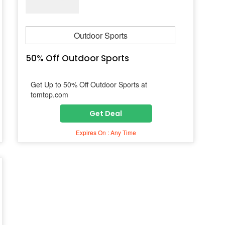
Outdoor Sports
50% Off Outdoor Sports
Get Up to 50% Off Outdoor Sports at
tomtop.com
Get Deal
Expires On : Any Time