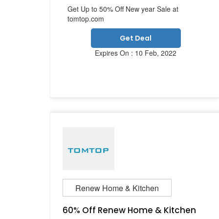
Get Up to 50% Off New year Sale at
tomtop.com
Get Deal
Expires On : 10 Feb, 2022
Renew Home & Kitchen
60% Off Renew Home & Kitchen