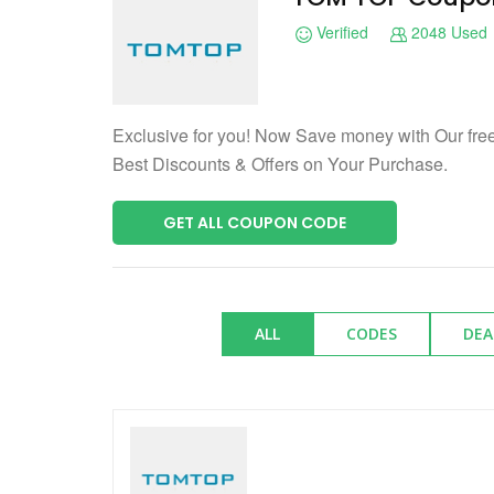
Verified
2048 Used
Exclusive for you! Now Save money with Our f
Best Discounts & Offers on Your Purchase.
GET ALL COUPON CODE
ALL
CODES
DEA