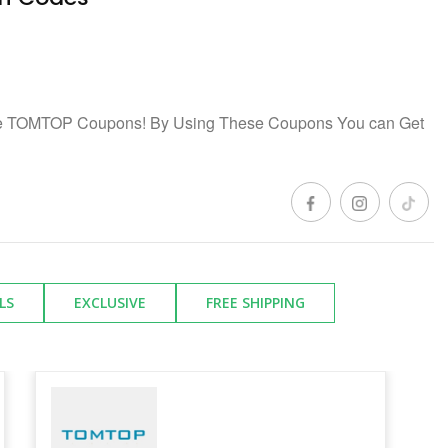
ree TOMTOP Coupons! By Using These Coupons You can Get
LS
EXCLUSIVE
FREE SHIPPING