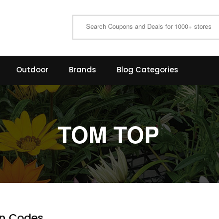
Outdoor
Brands
Blog Categories
TOM TOP
n Codes