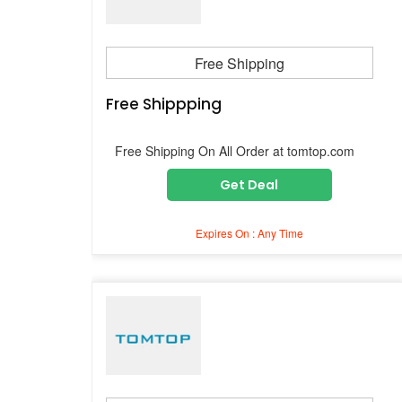
Free Shipping
Free Shippping
Free Shipping On All Order at tomtop.com
Get Deal
Expires On : Any Time