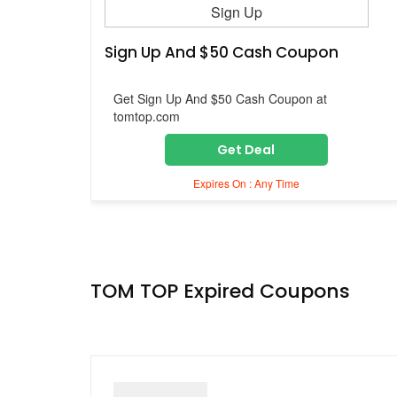
Sign Up
Sign Up And $50 Cash Coupon
Get Sign Up And $50 Cash Coupon at
tomtop.com
Get Deal
Expires On : Any Time
TOM TOP Expired Coupons