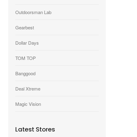
Outdoorsman Lab
Gearbest
Dollar Days
TOM TOP
Banggood
Deal Xtreme
Magic Vision
Latest Stores