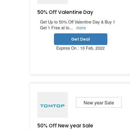
50% Off Valentine Day
Get Up to 50% Off Valentine Day & Buy 1
Get 1 Free at to
...
more
Get Deal
Expires On : 10 Feb, 2022
New year Sale
50% Off New year Sale