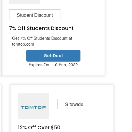
Student Discount
7% Off Students Discount
Get 7% Off Students Discount at
tomtop.com
Get Deal
Expires On : 10 Feb, 2022
Sitewide
12% Off Over $50