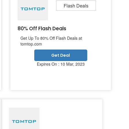
Flash Deals
80% Off Flash Deals
Get Up To 80% Off Flash Deals at
tomtop.com
Get Deal
Expires On : 10 Mar, 2023