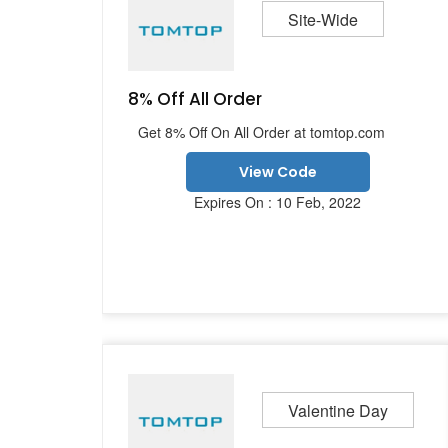
Site-Wide
8% Off All Order
Get 8% Off On All Order at tomtop.com
View Code
Expires On : 10 Feb, 2022
Valentine Day