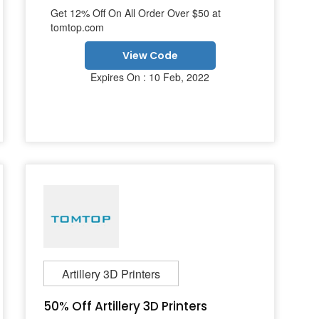
Get 12% Off On All Order Over $50 at
tomtop.com
View Code
Expires On : 10 Feb, 2022
Artillery 3D Printers
50% Off Artillery 3D Printers