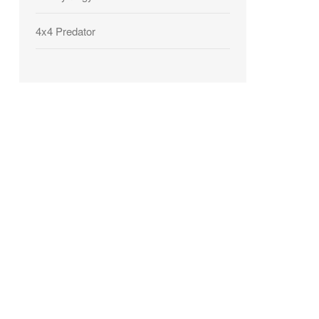
4x4 Predator