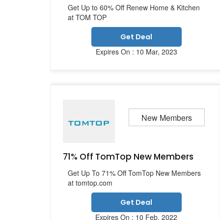
Get Up to 60% Off Renew Home & Kitchen
at TOM TOP
Get Deal
Expires On : 10 Mar, 2023
New Members
71% Off TomTop New Members
Get Up To 71% Off TomTop New Members
at tomtop.com
Get Deal
Expires On : 10 Feb, 2022