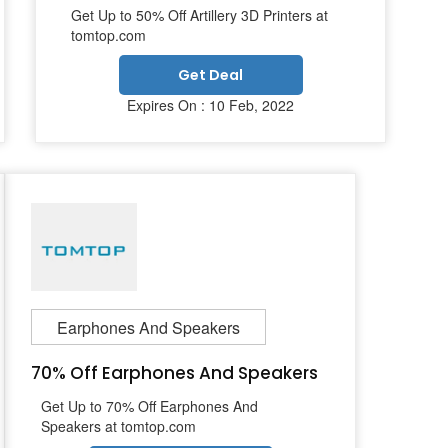
Get Up to 50% Off Artillery 3D Printers at
tomtop.com
Get Deal
Expires On : 10 Feb, 2022
Earphones And Speakers
70% Off Earphones And Speakers
Get Up to 70% Off Earphones And
Speakers at tomtop.com