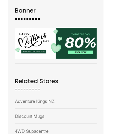
Banner
Related Stores
Adventure Kings NZ
Discount Mugs
4WD Supacentre