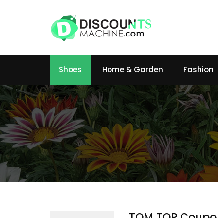
Shoes
Home & Garden
Fashion
TOM TOP Coupo